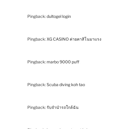
Pingback:
dultogel login
Pingback:
XG CASINO ค่ายคาสิโนมาแรง
Pingback:
marbo 9000 puff
Pingback:
Scuba diving koh tao
Pingback:
รับจำนำรถใกล้ฉัน