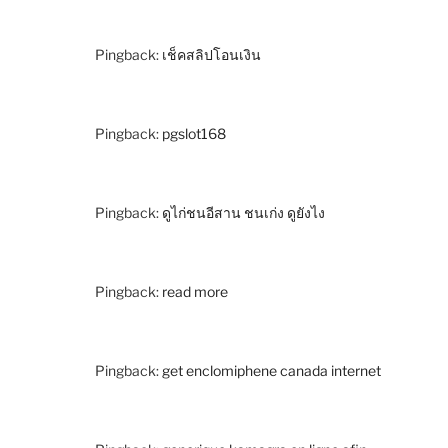
Pingback:
เช็คสลิปโอนเงิน
Pingback:
pgslot168
Pingback:
ดูไก่ชนอีสาน ชนเก่ง ดูยังไง
Pingback:
read more
Pingback:
get enclomiphene canada internet