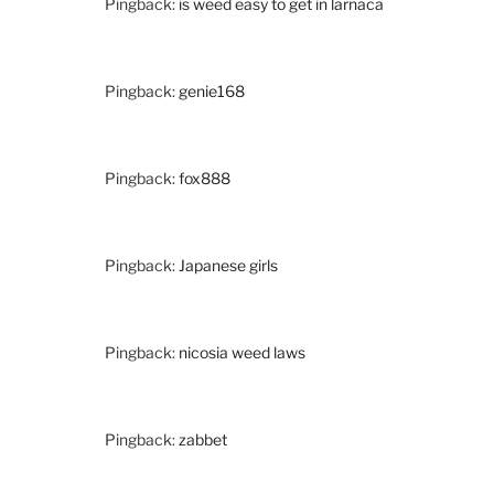
Pingback:
is weed easy to get in larnaca
Pingback:
genie168
Pingback:
fox888
Pingback:
Japanese girls
Pingback:
nicosia weed laws
Pingback:
zabbet