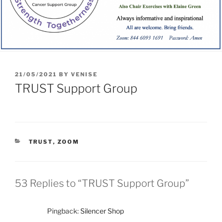
21/05/2021
BY
VENISE
TRUST Support Group
TRUST
,
ZOOM
53 Replies to “TRUST Support Group”
Pingback:
Silencer Shop