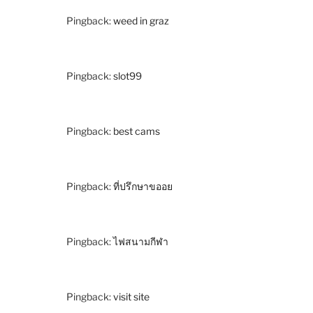
Pingback:
weed in graz
Pingback:
slot99
Pingback:
best cams
Pingback:
ที่ปรึกษาขออย
Pingback:
ไฟสนามกีฬา
Pingback:
visit site