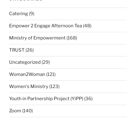
Catering
(9)
Empower 2 Engage Afternoon Tea
(48)
Ministry of Empowerment
(168)
TRUST
(26)
Uncategorized
(29)
Woman2Woman
(121)
Women's Ministry
(123)
Youth in Partnership Project (YiPP)
(36)
Zoom
(140)