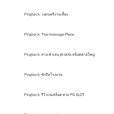
Pingback:
วงดนตรีงานเลี้ยง
Pingback:
Thai massage Plano
Pingback:
ทางเข้าเล่น jili slots สล็อตค่ายใหญ่
Pingback:
ซักรีดโรงแรม
Pingback:
รีวิวเกมสล็อต ค่าย PG SLOT