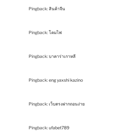
Pingback:
สินค้าจีน
Pingback:
โคมไฟ
Pingback:
บาคาร่าเกาหลี
Pingback:
eng yaxshi kazino
Pingback:
เว็บตรงฝากถอนง่าย
Pingback:
ufabet789