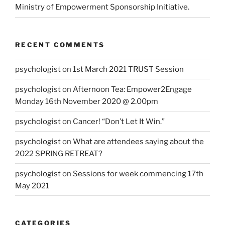
Ministry of Empowerment Sponsorship Initiative.
RECENT COMMENTS
psychologist
on
1st March 2021 TRUST Session
psychologist
on
Afternoon Tea: Empower2Engage
Monday 16th November 2020 @ 2.00pm
psychologist
on
Cancer! “Don’t Let It Win.”
psychologist
on
What are attendees saying about the
2022 SPRING RETREAT?
psychologist
on
Sessions for week commencing 17th
May 2021
CATEGORIES