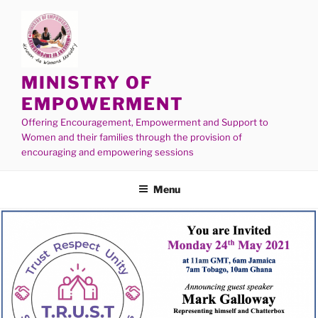
MINISTRY OF
EMPOWERMENT
Offering Encouragement, Empowerment and Support to
Women and their families through the provision of
encouraging and empowering sessions
Menu