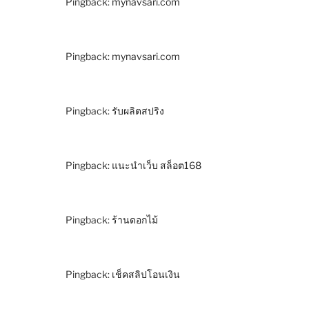
Pingback:
mynavsari.com
Pingback:
mynavsari.com
Pingback:
รับผลิตสปริง
Pingback:
แนะนำเว็บ สล็อต168
Pingback:
ร้านดอกไม้
Pingback:
เช็คสลิปโอนเงิน