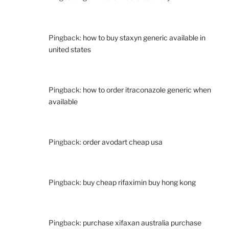
Pingback:
how to buy staxyn generic available in
united states
Pingback:
how to order itraconazole generic when
available
Pingback:
order avodart cheap usa
Pingback:
buy cheap rifaximin buy hong kong
Pingback:
purchase xifaxan australia purchase