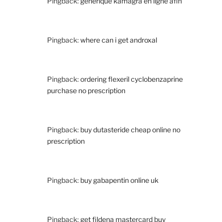
Pingback:
generique kamagra en ligne afin
Pingback:
where can i get androxal
Pingback:
ordering flexeril cyclobenzaprine
purchase no prescription
Pingback:
buy dutasteride cheap online no
prescription
Pingback:
buy gabapentin online uk
Pingback:
get fildena mastercard buy