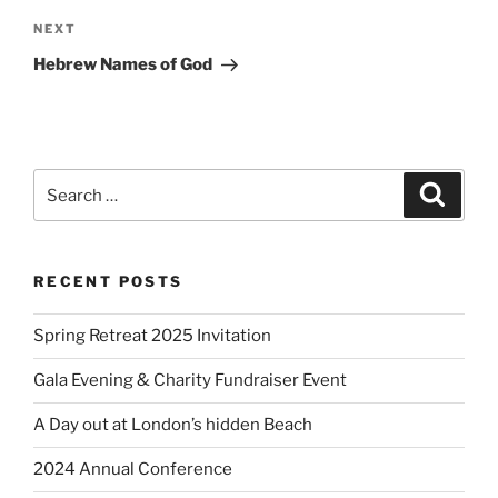
NEXT
Hebrew Names of God
RECENT POSTS
Spring Retreat 2025 Invitation
Gala Evening & Charity Fundraiser Event
A Day out at London’s hidden Beach
2024 Annual Conference