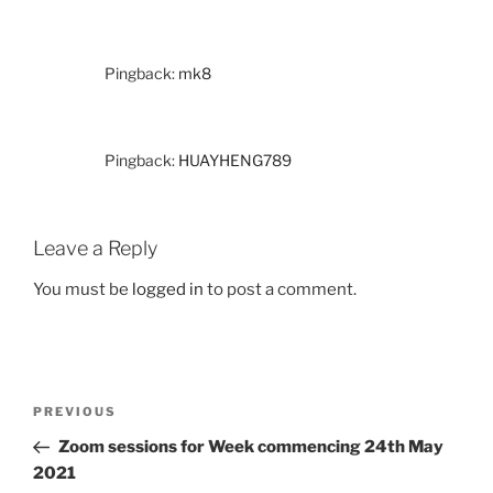
Pingback:
mk8
Pingback:
HUAYHENG789
Leave a Reply
You must be
logged in
to post a comment.
PREVIOUS
Zoom sessions for Week commencing 24th May
2021