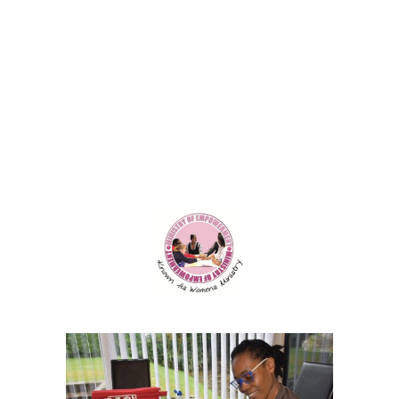
Contact Us