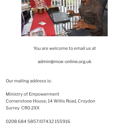
You are welcome to email us at
admin@moe-online.org.uk
Our mailing address is:
Ministry of Empowerment
Cornerstone House, 14 Willis Road, Croydon
Surrey CR0 2XX
0208 684 5857/07432 155916