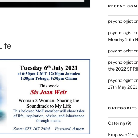
RECENT CO
psychologist
o
psychologist
o
Monday 16th 
ife
psychologist
o
psychologist
o
the 2022 SPR
psychologist
o
17th May 2021
CATEGORIES
Catering
(9)
Empower 2 Eng