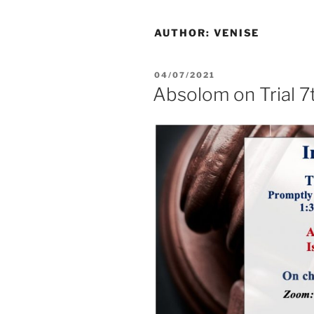
AUTHOR:
VENISE
04/07/2021
Absolom on Trial 7