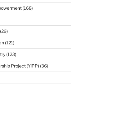
mpowerment
(168)
(29)
an
(121)
try
(123)
rship Project (YiPP)
(36)