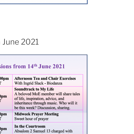
h June 2021