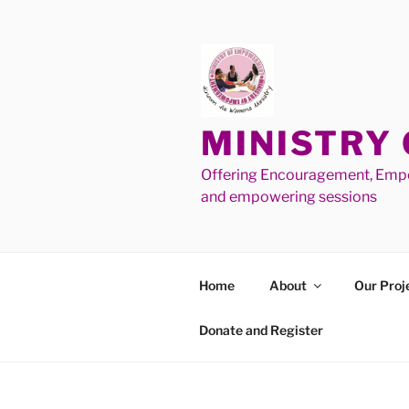
MINISTRY
Offering Encouragement, Empo
and empowering sessions
Home
About
Our Proj
Donate and Register