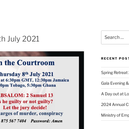
th July 2021
RECENT POS
Spring Retreat 
Gala Evening &
A Day out at L
2024 Annual C
Ministry of Em