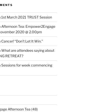
MMENTS
n
1st March 2021 TRUST Session
n
Afternoon Tea: Empower2Engage
November 2020 @ 2.00pm
n
Cancer! “Don’t Let It Win.”
n
What are attendees saying about
ING RETREAT?
n
Sessions for week commencing
age Afternoon Tea
(48)