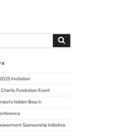
TS
2025 Invitation
 Charity Fundraiser Event
ondon’s hidden Beach
onference
powerment Sponsorship Initiative.