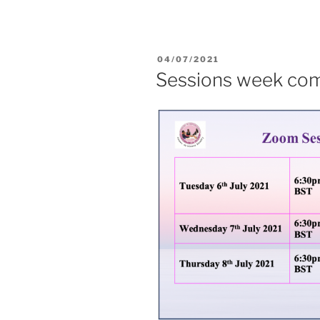
04/07/2021
Sessions week com