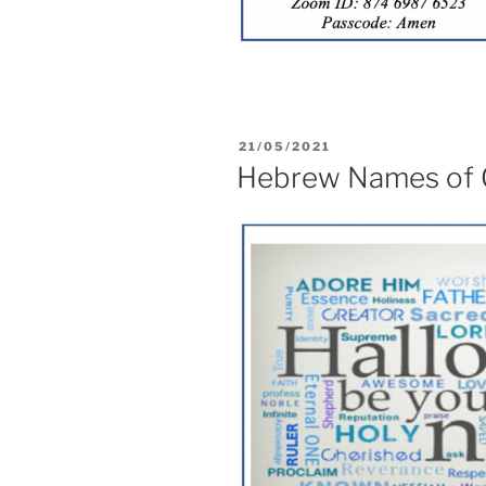
21/05/2021
Hebrew Names of