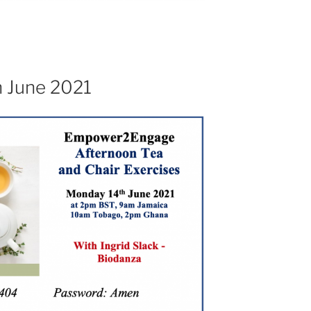
h June 2021