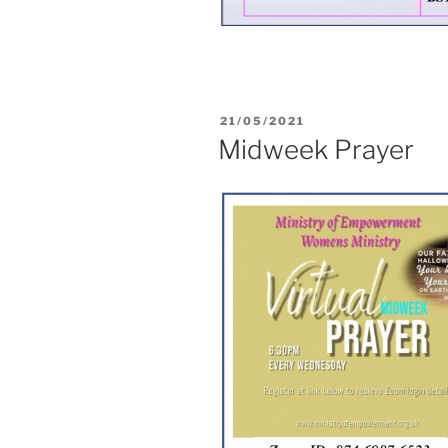
21/05/2021
Midweek Prayer