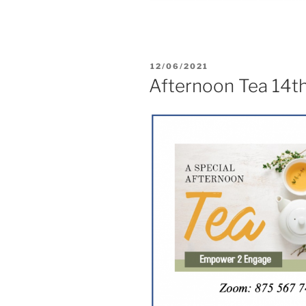
12/06/2021
Afternoon Tea 14t