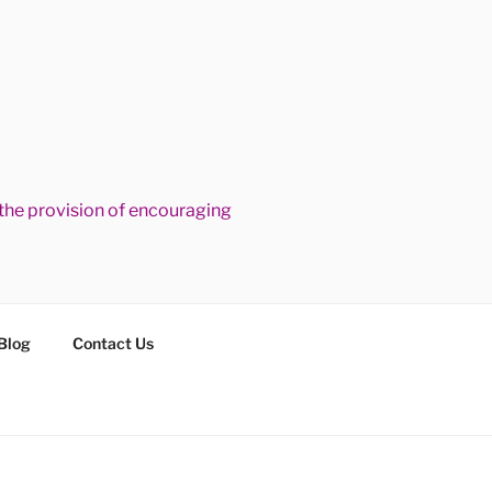
he provision of encouraging
Blog
Contact Us