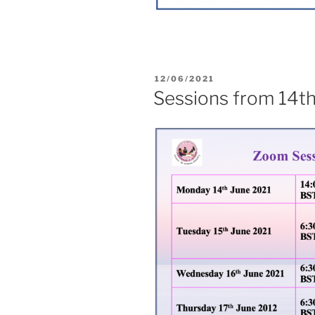
12/06/2021
Sessions from 14t