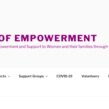
 OF EMPOWERMENT
werment and Support to Women and their families through t
ects
Support Groups
COVID-19
Volunteers