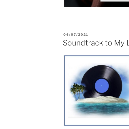
04/07/2021
Soundtrack to My L