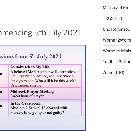
Ministry of E
TRUST
(26)
Uncategorized
mencing 5th July 2021
Woman2Wom
Women's Minis
Youth in Partne
Zoom
(140)