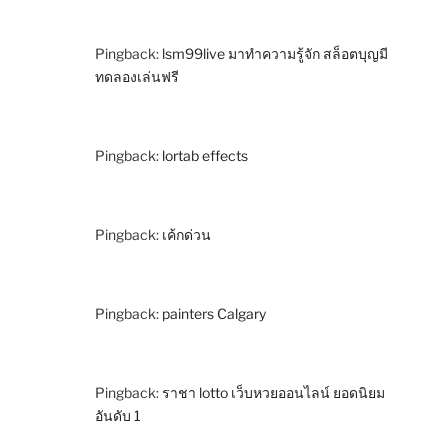
Pingback:
lsm99live มาทำความรู้จัก สล็อตบุญมี
ทดลองเล่นฟรี
Pingback:
lortab effects
Pingback:
เค้กด่วน
Pingback:
painters Calgary
Pingback:
ราชา lotto เว็บหวยออนไลน์ ยอดนิยม
อันดับ 1