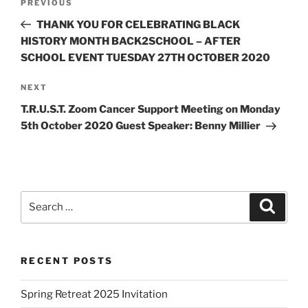
PREVIOUS
THANK YOU FOR CELEBRATING BLACK
HISTORY MONTH BACK2SCHOOL – AFTER
SCHOOL EVENT TUESDAY 27TH OCTOBER 2020
NEXT
T.R.U.S.T. Zoom Cancer Support Meeting on Monday
5th October 2020 Guest Speaker: Benny Millier
RECENT POSTS
Spring Retreat 2025 Invitation