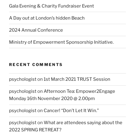
Gala Evening & Charity Fundraiser Event
A Day out at London’s hidden Beach
2024 Annual Conference
Ministry of Empowerment Sponsorship Initiative.
RECENT COMMENTS
psychologist
on
1st March 2021 TRUST Session
psychologist
on
Afternoon Tea: Empower2Engage
Monday 16th November 2020 @ 2.00pm
psychologist
on
Cancer! “Don’t Let It Win.”
psychologist
on
What are attendees saying about the
2022 SPRING RETREAT?