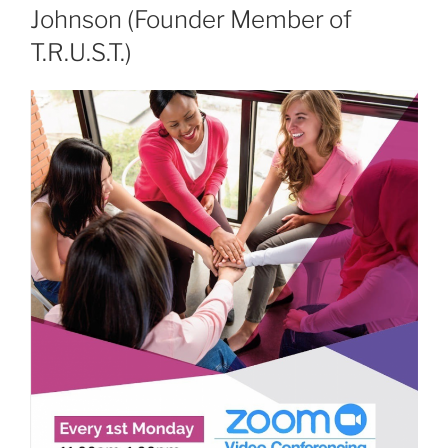
Johnson (Founder Member of
T.R.U.S.T.)