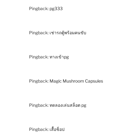
Pingback:
pg333
Pingback:
เช่ารถตู้พร้อมคนขับ
Pingback:
ทางเข้าpg
Pingback:
Magic Mushroom Capsules
Pingback:
ทดลองเล่นสล็อต pg
Pingback:
เสื้อช็อป