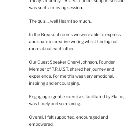
Today’s monthly T.R.U.S.T cancer support session
was such a moving session.
The quiz…..well I learnt so much..
In the Breakout rooms we were able to express
and share in creative writing whilst finding out
more about each other.
Our Guest Speaker Cheryl Johnson, Founder
Member of T.R.U.S.T. shared her journey and
experience. For me this was very emotional,
inspiring and encouraging.
Engaging in gentle exercises facilitated by Elaine,
was timely and so relaxing.
Overall, I felt supported, encouraged and
empowered.