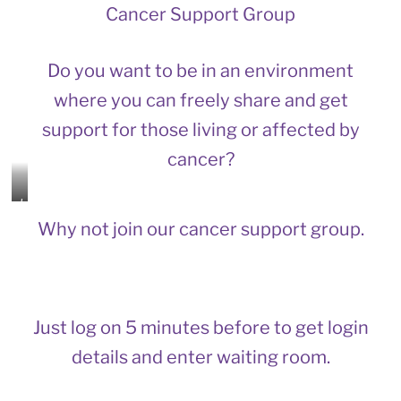
Cancer Support Group
Do you want to be in an environment
where you can freely share and get
support for those living or affected by
cancer?
L
e
Why not join our cancer support group.
t
’
s
j
o
i
Just log on 5 minutes before to get login
n
details and enter waiting room.
a
n
d