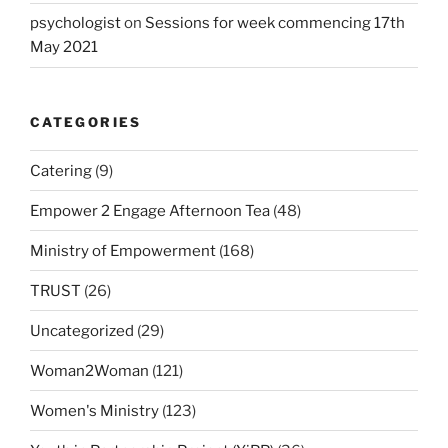
psychologist
on
Sessions for week commencing 17th
May 2021
CATEGORIES
Catering
(9)
Empower 2 Engage Afternoon Tea
(48)
Ministry of Empowerment
(168)
TRUST
(26)
Uncategorized
(29)
Woman2Woman
(121)
Women's Ministry
(123)