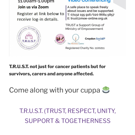
T.R.U.S.T. not just for cancer patients but for
survivors, carers and anyone affected.
Come along with your cuppa
T.R.U.S.T. (TRUST, RESPECT, UNITY,
SUPPORT & TOGETHERNESS