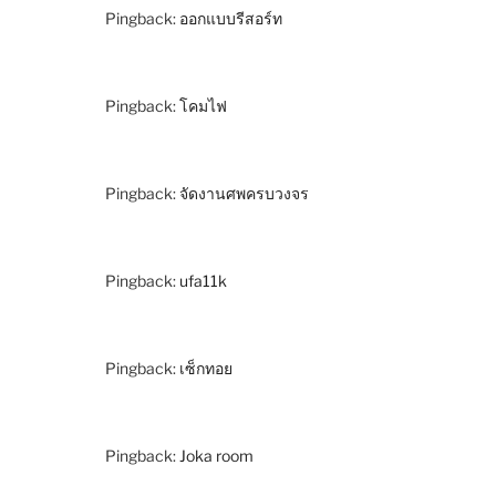
Pingback:
ออกแบบรีสอร์ท
Pingback:
โคมไฟ
Pingback:
จัดงานศพครบวงจร
Pingback:
ufa11k
Pingback:
เซ็กทอย
Pingback:
Joka room