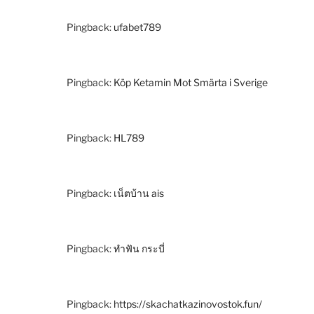
Pingback:
ufabet789
Pingback:
Köp Ketamin Mot Smärta i Sverige
Pingback:
HL789
Pingback:
เน็ตบ้าน ais
Pingback:
ทำฟัน กระบี่
Pingback:
https://skachatkazinovostok.fun/