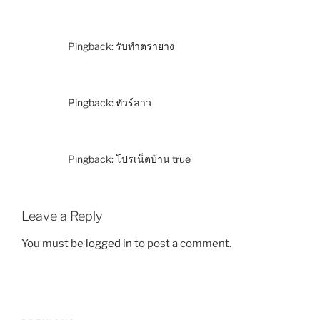
Pingback:
รับทำตรายาง
Pingback:
ทัวร์ลาว
Pingback:
โปรเน็ตบ้าน true
Leave a Reply
You must be
logged in
to post a comment.