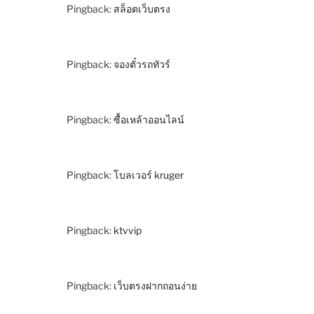
Pingback:
สล็อตเว็บตรง
Pingback:
จองตั๋วรถทัวร์
Pingback:
ซื้อเหล้าออนไลน์
Pingback:
โบลเวอร์ kruger
Pingback:
ktvvip
Pingback:
เว็บตรงฝากถอนง่าย