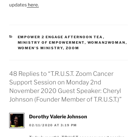
s
updates
here.
h
e
r
j
o
EMPOWER 2 ENGAGE AFTERNOON TEA
,
u
MINISTRY OF EMPOWERMENT
,
WOMAN2WOMAN
,
r
WOMEN'S MINISTRY
,
ZOOM
n
e
y
…
48 Replies to “T.R.U.S.T. Zoom Cancer
Support Session on Monday 2nd
November 2020 Guest Speaker: Cheryl
Johnson (Founder Member of T.R.U.S.T.)”
Dorothy Valerie Johnson
02/11/2020 AT 3:19 PM