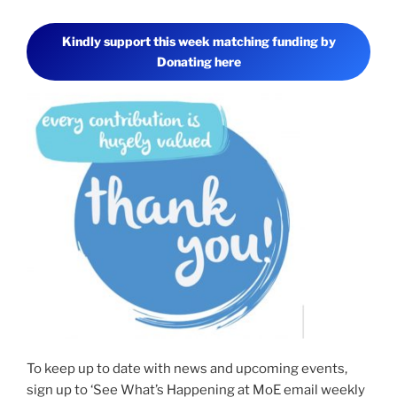
l
i
s
Kindly support this week matching funding by
t
Donating here
e
n
t
o
C
h
e
r
y
l
a
s
s
h
e
s
h
a
To keep up to date with news and upcoming events,
r
sign up to ‘See What’s Happening at MoE email weekly
e