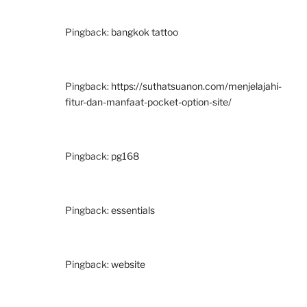
Pingback:
bangkok tattoo
Pingback:
https://suthatsuanon.com/menjelajahi-
fitur-dan-manfaat-pocket-option-site/
Pingback:
pg168
Pingback:
essentials
Pingback:
website