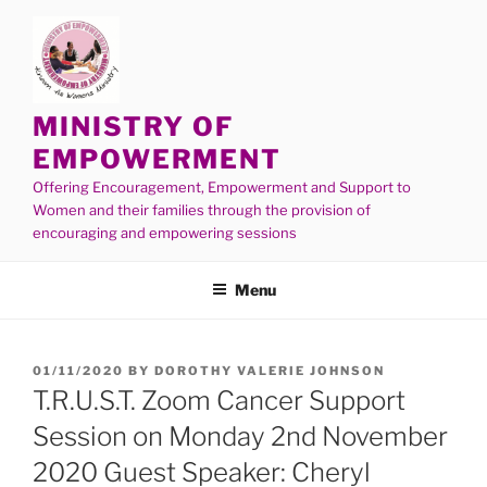
MINISTRY OF
EMPOWERMENT
Offering Encouragement, Empowerment and Support to
Women and their families through the provision of
encouraging and empowering sessions
Menu
01/11/2020
BY
DOROTHY VALERIE JOHNSON
T.R.U.S.T. Zoom Cancer Support
Session on Monday 2nd November
2020 Guest Speaker: Cheryl