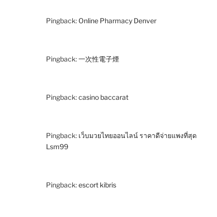
Pingback:
Online Pharmacy Denver
Pingback:
一次性電子煙
Pingback:
casino baccarat
Pingback:
เว็บมวยไทยออนไลน์ ราคาดีจ่ายแพงที่สุด
Lsm99
Pingback:
escort kibris