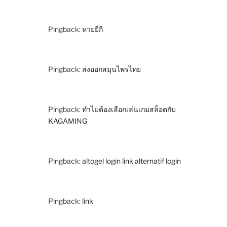
Pingback:
หวยยี่กี
Pingback:
ส่งออกสมุนไพรไทย
Pingback:
ทำไมต้องเลือกเล่นเกมสล็อตกับ
KAGAMING
Pingback:
altogel login link alternatif login
Pingback:
link