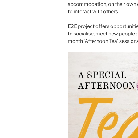
accommodation, on their own o
to interact with others.
E2E project offers opportunitie
to socialise, meet new people 
month ‘Afternoon Tea’ sessions