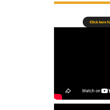
Click here f