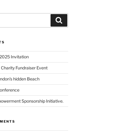
TS
2025 Invitation
 Charity Fundraiser Event
ondon’s hidden Beach
onference
powerment Sponsorship Initiative.
MMENTS