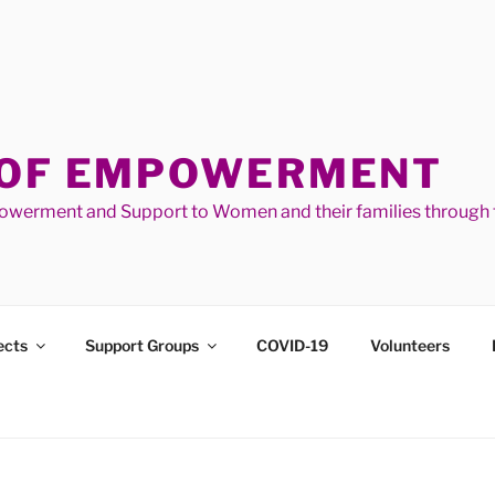
 OF EMPOWERMENT
werment and Support to Women and their families through t
ects
Support Groups
COVID-19
Volunteers