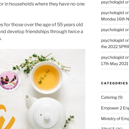
psychologist
o
r in households where they have no one
psychologist
o
Monday 16th 
s for those over the age of 55 years old
psychologist
o
and develop friendships through twice a
.
psychologist
o
the 2022 SPR
psychologist
o
17th May 2021
CATEGORIES
Catering
(9)
Empower 2 Eng
Ministry of E