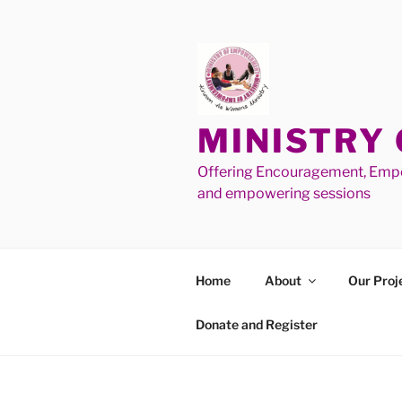
MINISTRY
Offering Encouragement, Empo
and empowering sessions
Home
About
Our Proj
Donate and Register