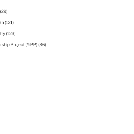
(29)
an
(121)
try
(123)
rship Project (YiPP)
(36)