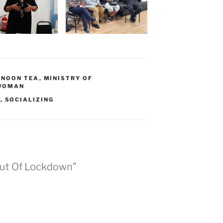
RNOON TEA
,
MINISTRY OF
WOMAN
G
,
SOCIALIZING
Out Of Lockdown”