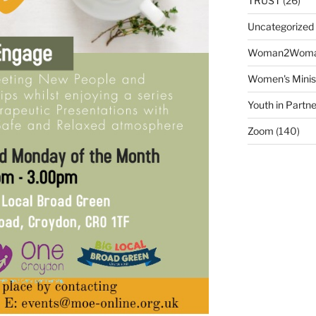
TRUST
(26)
Uncategorized
Woman2Wom
Women's Minis
Youth in Partne
Zoom
(140)