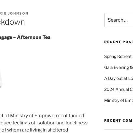
RIE JOHNSON
ckdown
age – Afternoon Tea
RECENT POS
Spring Retreat 
Gala Evening &
A Day out at L
2024 Annual C
Ministry of Em
t of Ministry of Empowerment funded
RECENT CO
duce feelings of isolation and loneliness
of whom are living in sheltered