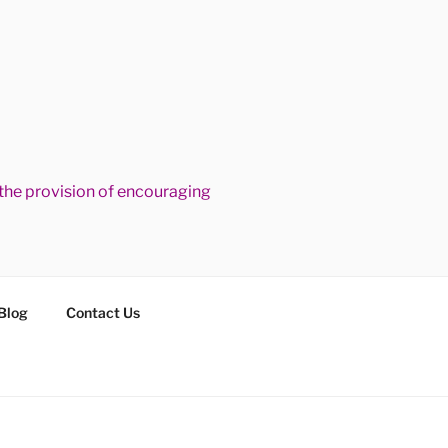
he provision of encouraging
Blog
Contact Us