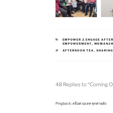
EMPOWER 2 ENGAGE AFTE
EMPOWERMENT
,
WOMAN2
AFTERNOON TEA
,
SHARIN
48 Replies to “Coming 
Pingback:
สล็อตวอเลท ทุกค่ายดัง