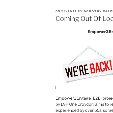
05/11/2021
BY
DOROTHY VALE
Coming Out Of Lo
Empower2Eng
Empower2Engage (E2E) projec
by LVP One Croydon, aims to re
experienced by over 55s, some 