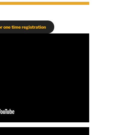
or one time registration