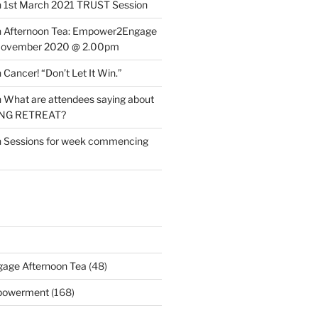
n
1st March 2021 TRUST Session
n
Afternoon Tea: Empower2Engage
November 2020 @ 2.00pm
n
Cancer! “Don’t Let It Win.”
n
What are attendees saying about
ING RETREAT?
n
Sessions for week commencing
age Afternoon Tea
(48)
mpowerment
(168)