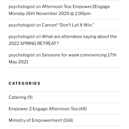
psychologist
on
Afternoon Tea: Empower2Engage
Monday 16th November 2020 @ 2.00pm
psychologist
on
Cancer! “Don’t Let It Win.”
psychologist
on
What are attendees saying about the
2022 SPRING RETREAT?
psychologist
on
Sessions for week commencing 17th
May 2021
CATEGORIES
Catering
(9)
Empower 2 Engage Afternoon Tea
(48)
Ministry of Empowerment
(168)