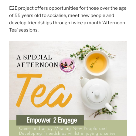
E2E project offers opportunities for those over the age
of 55 years old to socialise, meet new people and
develop friendships through twice a month ‘Afternoon
Tea’ sessions.