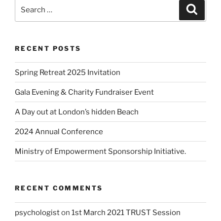
RECENT POSTS
Spring Retreat 2025 Invitation
Gala Evening & Charity Fundraiser Event
A Day out at London’s hidden Beach
2024 Annual Conference
Ministry of Empowerment Sponsorship Initiative.
RECENT COMMENTS
psychologist
on
1st March 2021 TRUST Session