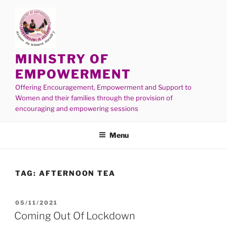
MINISTRY OF
EMPOWERMENT
Offering Encouragement, Empowerment and Support to
Women and their families through the provision of
encouraging and empowering sessions
Menu
TAG:
AFTERNOON TEA
05/11/2021
Coming Out Of Lockdown