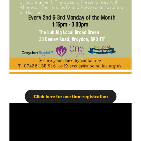
Click here for one time registration