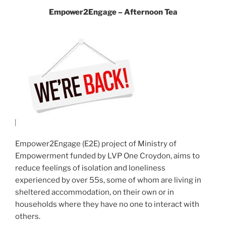
Empower2Engage – Afternoon Tea
Empower2Engage (E2E) project of Ministry of
Empowerment funded by LVP One Croydon, aims to
reduce feelings of isolation and loneliness
experienced by over 55s, some of whom are living in
sheltered accommodation, on their own or in
households where they have no one to interact with
others.