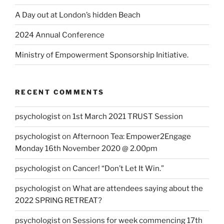
A Day out at London’s hidden Beach
2024 Annual Conference
Ministry of Empowerment Sponsorship Initiative.
RECENT COMMENTS
psychologist
on
1st March 2021 TRUST Session
psychologist
on
Afternoon Tea: Empower2Engage
Monday 16th November 2020 @ 2.00pm
psychologist
on
Cancer! “Don’t Let It Win.”
psychologist
on
What are attendees saying about the
2022 SPRING RETREAT?
psychologist
on
Sessions for week commencing 17th