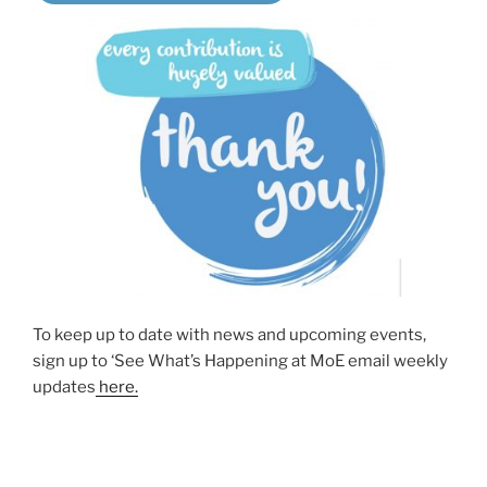
To keep up to date with news and upcoming events,
sign up to ‘See What’s Happening at MoE email weekly
updates
here.