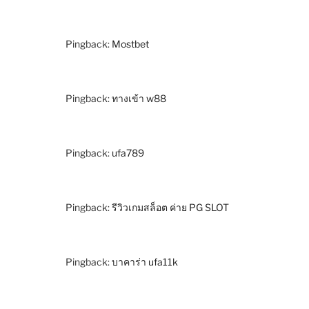
Pingback:
Mostbet
Pingback:
ทางเข้า w88
Pingback:
ufa789
Pingback:
รีวิวเกมสล็อต ค่าย PG SLOT
Pingback:
บาคาร่า ufa11k