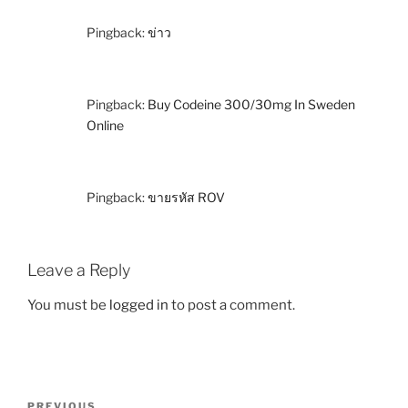
Pingback:
ข่าว
Pingback:
Buy Codeine 300/30mg In Sweden
Online
Pingback:
ขายรหัส ROV
Leave a Reply
You must be
logged in
to post a comment.
PREVIOUS