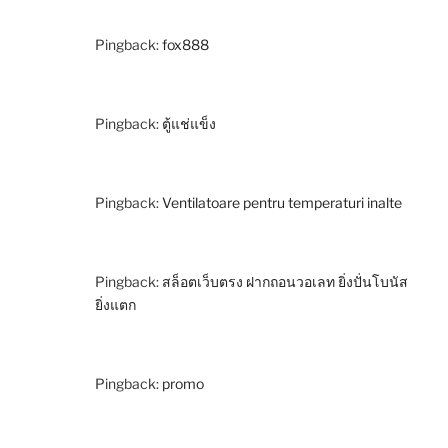
Pingback:
fox888
Pingback:
ตู้แช่แข็ง
Pingback:
Ventilatoare pentru temperaturi inalte
Pingback:
สล็อตเว็บตรง ฝากถอนวอเลท ยิ่งปั่นโบนัส
ยิ่งแตก
Pingback:
promo