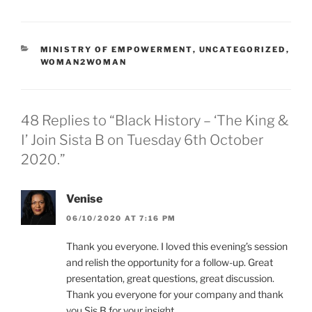
MINISTRY OF EMPOWERMENT
,
UNCATEGORIZED
,
WOMAN2WOMAN
48 Replies to “Black History – ‘The King &
I’ Join Sista B on Tuesday 6th October
2020.”
Venise
06/10/2020 AT 7:16 PM
Thank you everyone. I loved this evening’s session
and relish the opportunity for a follow-up. Great
presentation, great questions, great discussion.
Thank you everyone for your company and thank
you Sis B for your insight.