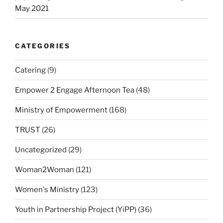
May 2021
CATEGORIES
Catering
(9)
Empower 2 Engage Afternoon Tea
(48)
Ministry of Empowerment
(168)
TRUST
(26)
Uncategorized
(29)
Woman2Woman
(121)
Women's Ministry
(123)
Youth in Partnership Project (YiPP)
(36)