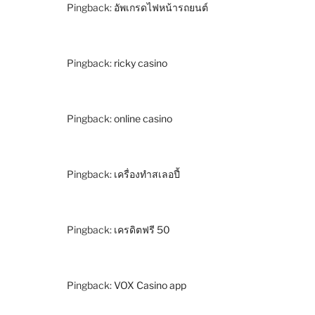
Pingback:
อัพเกรดไฟหน้ารถยนต์
Pingback:
ricky casino
Pingback:
online casino
Pingback:
เครื่องทําสเลอปี้
Pingback:
เครดิตฟรี 50
Pingback:
VOX Casino app