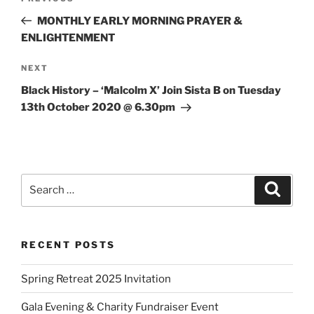
MONTHLY EARLY MORNING PRAYER &
ENLIGHTENMENT
NEXT
Black History – ‘Malcolm X’ Join Sista B on Tuesday
13th October 2020 @ 6.30pm
RECENT POSTS
Spring Retreat 2025 Invitation
Gala Evening & Charity Fundraiser Event