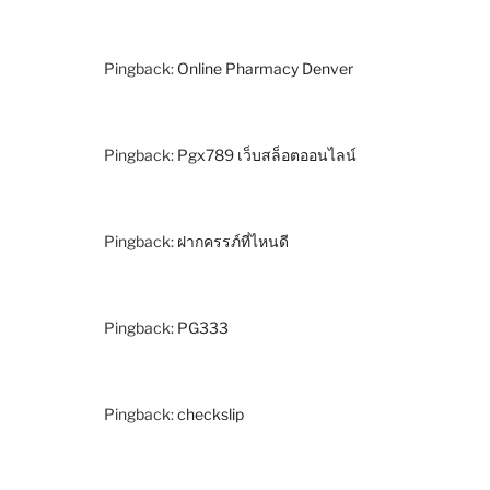
Pingback:
Online Pharmacy Denver
Pingback:
Pgx789 เว็บสล็อตออนไลน์
Pingback:
ฝากครรภ์ที่ไหนดี
Pingback:
PG333
Pingback:
checkslip