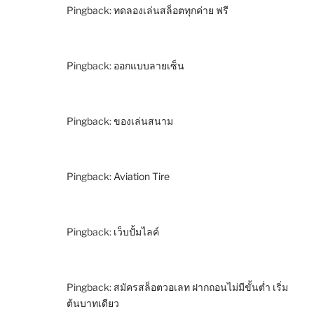
Pingback:
ทดลองเล่นสล็อตทุกค่าย ฟรี
Pingback:
ออกแบบลายเซ็น
Pingback:
ของเล่นสนาม
Pingback:
Aviation Tire
Pingback:
เว็บปั้มไลค์
Pingback:
สมัครสล็อตวอเลท ฝากถอนไม่มีขั้นต่ำ เริ่ม
ต้นบาทเดียว