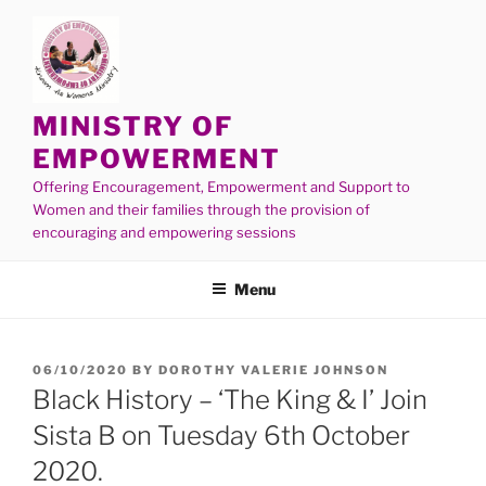
MINISTRY OF
EMPOWERMENT
Offering Encouragement, Empowerment and Support to
Women and their families through the provision of
encouraging and empowering sessions
Menu
06/10/2020
BY
DOROTHY VALERIE JOHNSON
Black History – ‘The King & I’ Join
Sista B on Tuesday 6th October
2020.