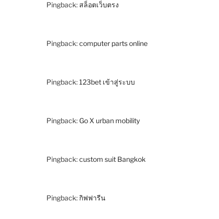
Pingback:
สล็อตเว็บตรง
Pingback:
computer parts online
Pingback:
123bet เข้าสู่ระบบ
Pingback:
Go X urban mobility
Pingback:
custom suit Bangkok
Pingback:
กิฟฟารีน