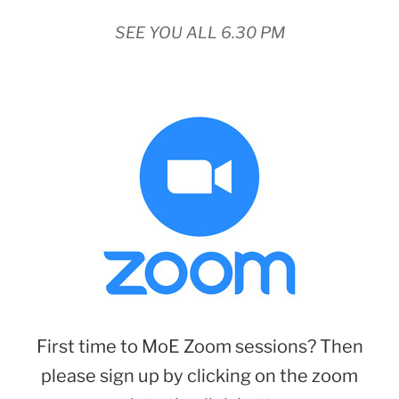
SEE YOU ALL 6.30 PM
First time to MoE Zoom sessions? Then
please sign up by clicking on the zoom