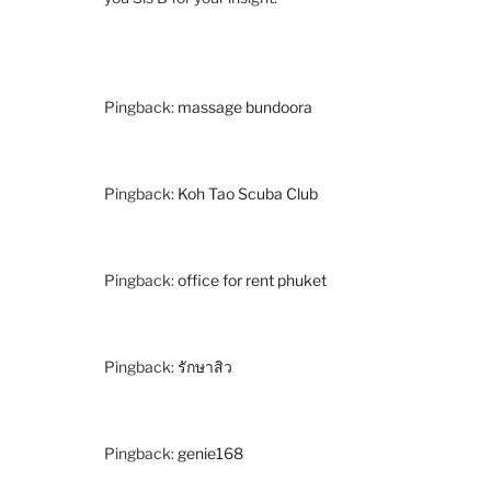
Pingback:
massage bundoora
Pingback:
Koh Tao Scuba Club
Pingback:
office for rent phuket
Pingback:
รักษาสิว
Pingback:
genie168