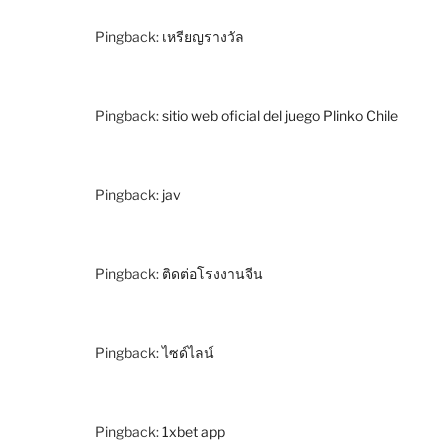
Pingback:
เหรียญรางวัล
Pingback:
sitio web oficial del juego Plinko Chile
Pingback:
jav
Pingback:
ติดต่อโรงงานจีน
Pingback:
ไซด์ไลน์
Pingback:
1xbet app