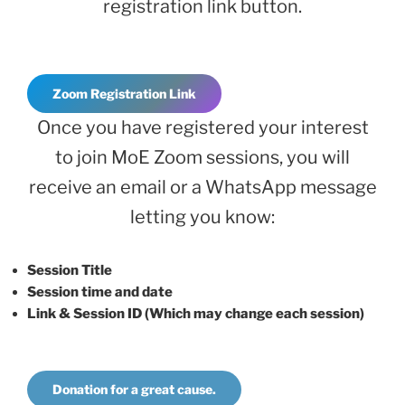
registration link button.
Zoom Registration Link
Once you have registered your interest
to join MoE Zoom sessions, you will
receive an email or a WhatsApp message
letting you know:
Session Title
Session time and date
Link & Session ID (Which may change each session)
Donation for a great cause.