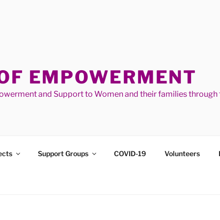
 OF EMPOWERMENT
werment and Support to Women and their families through t
ects
Support Groups
COVID-19
Volunteers