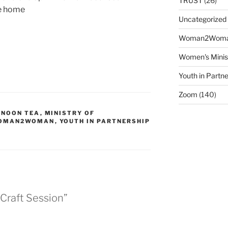
TRUST
(26)
ke home
Uncategorized
Woman2Wom
Women's Minis
Youth in Partne
Zoom
(140)
RNOON TEA
,
MINISTRY OF
OMAN2WOMAN
,
YOUTH IN PARTNERSHIP
 Craft Session”