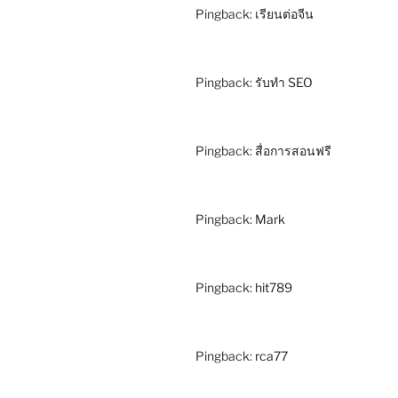
Pingback:
เรียนต่อจีน
Pingback:
รับทำ SEO
Pingback:
สื่อการสอนฟรี
Pingback:
Mark
Pingback:
hit789
Pingback:
rca77