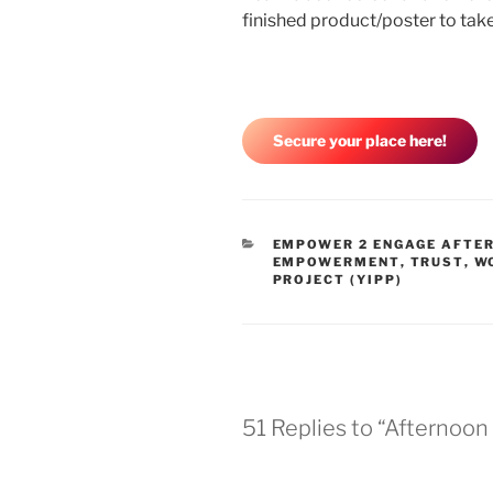
finished product/poster to ta
Secure your place here!
EMPOWER 2 ENGAGE AFTE
EMPOWERMENT
,
TRUST
,
W
PROJECT (YIPP)
51 Replies to “Afternoon