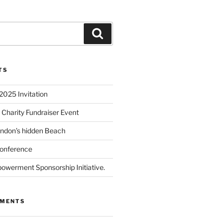
TS
2025 Invitation
 Charity Fundraiser Event
ondon’s hidden Beach
onference
powerment Sponsorship Initiative.
MMENTS