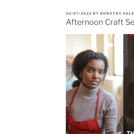
20/07/2022
BY
DOROTHY VALE
Afternoon Craft S