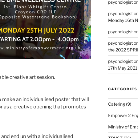
psychologist
o
psychologist
o
Monday 16th 
psychologist
o
psychologist
o
the 2022 SPR
psychologist
o
17th May 2021
able creative art session.
CATEGORIES
o make an individualised poster that will
Catering
(9)
r as a creative opening that promotes
Empower 2 Eng
Ministry of E
 and end up with a individualised