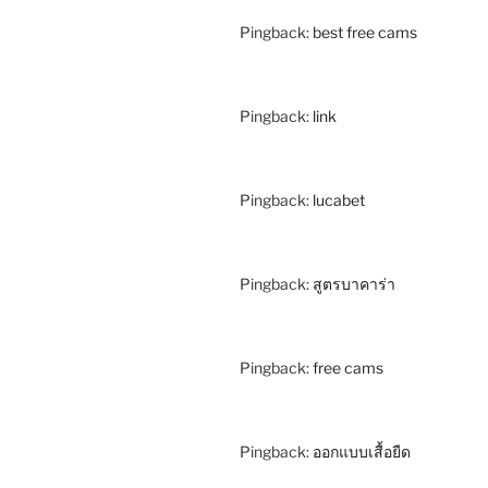
Pingback:
best free cams
Pingback:
link
Pingback:
lucabet
Pingback:
สูตรบาคาร่า
Pingback:
free cams
Pingback:
ออกแบบเสื้อยืด