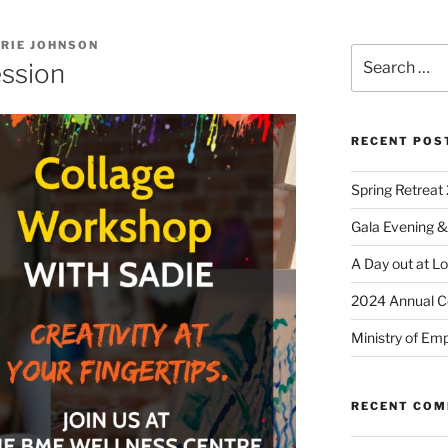
RIE JOHNSON
ession
RECENT POS
Spring Retreat 
Gala Evening &
A Day out at L
2024 Annual C
Ministry of Em
RECENT CO