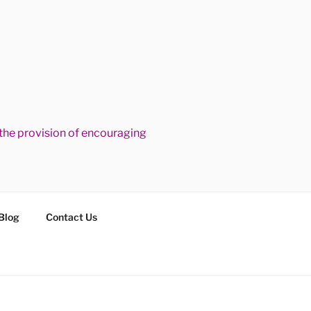
he provision of encouraging
Blog
Contact Us