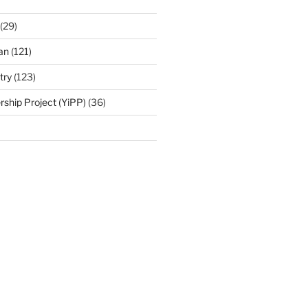
(29)
an
(121)
try
(123)
rship Project (YiPP)
(36)