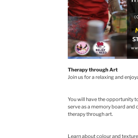
Therapy through Art
Join us for a relaxing and enjoy
You will have the opportunity t
serve as a memory board and o
therapy through art.
Learn about colour and texture