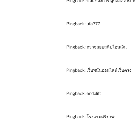
Pingback:
ข้อดีของการ ดูบอลสด ls
Pingback:
ufa777
Pingback:
ตรวจสอบสลิปโอนเงิน
Pingback:
เว็บพนันออนไลน์เว็บตรง
Pingback:
endolift
Pingback:
โรงแรมศรีราชา