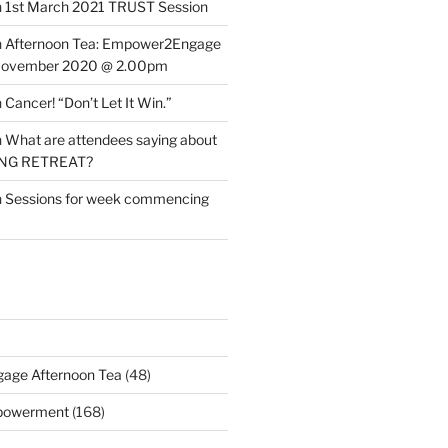
n
1st March 2021 TRUST Session
n
Afternoon Tea: Empower2Engage
November 2020 @ 2.00pm
n
Cancer! “Don’t Let It Win.”
n
What are attendees saying about
ING RETREAT?
n
Sessions for week commencing
age Afternoon Tea
(48)
mpowerment
(168)