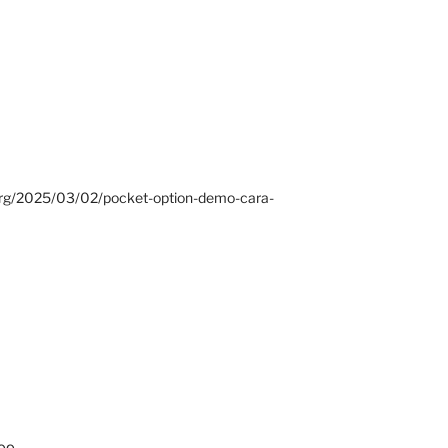
.org/2025/03/02/pocket-option-demo-cara-