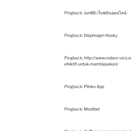
Pingback:
Jun88 เว็บพนันออนไลน์
Pingback:
Diaphragm Husky
Pingback:
http://www.rodaro-vico
efektif-untuk-membiasakan/
Pingback:
Plinko App
Pingback:
Mostbet