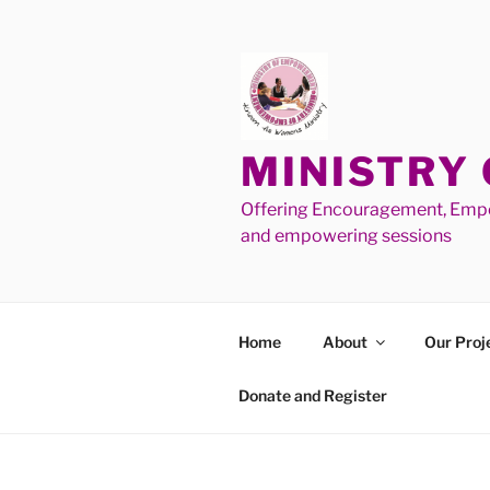
MINISTRY
Offering Encouragement, Empo
and empowering sessions
Home
About
Our Proj
Donate and Register