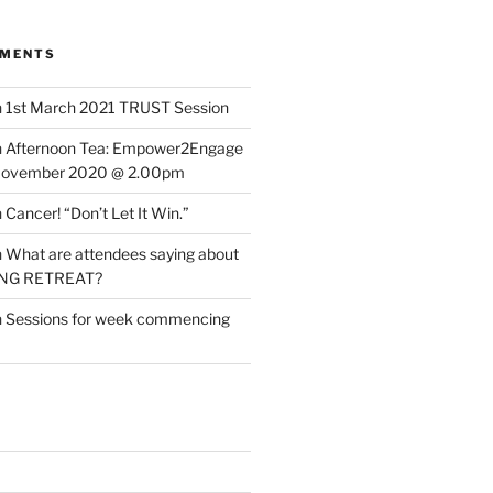
MMENTS
n
1st March 2021 TRUST Session
n
Afternoon Tea: Empower2Engage
November 2020 @ 2.00pm
n
Cancer! “Don’t Let It Win.”
n
What are attendees saying about
ING RETREAT?
n
Sessions for week commencing