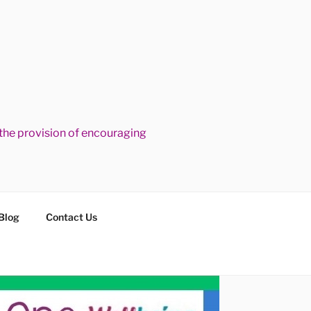
he provision of encouraging
Blog
Contact Us