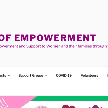
 OF EMPOWERMENT
werment and Support to Women and their families through t
ects
Support Groups
COVID-19
Volunteers