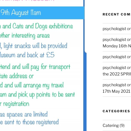
RECENT CO
psychologist
o
psychologist
o
Monday 16th 
psychologist
o
psychologist
o
the 2022 SPR
psychologist
o
17th May 2021
CATEGORIES
Catering
(9)