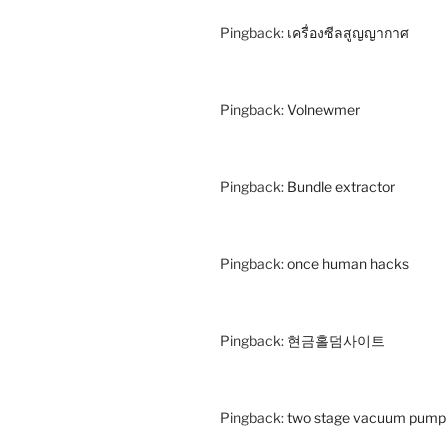
Pingback:
เครื่องซีลสูญญากาศ
Pingback:
Volnewmer
Pingback:
Bundle extractor
Pingback:
once human hacks
Pingback:
현금홀덤사이트
Pingback:
two stage vacuum pump