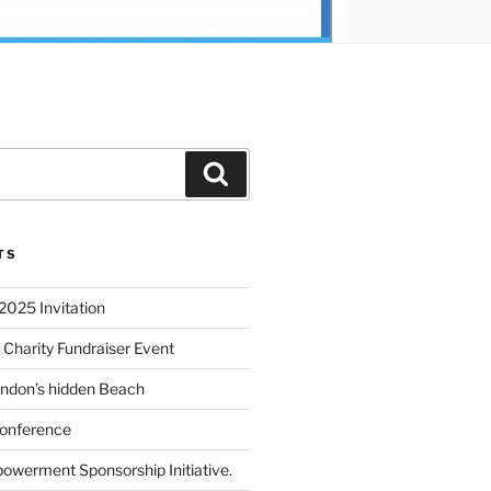
TS
2025 Invitation
 Charity Fundraiser Event
ondon’s hidden Beach
onference
powerment Sponsorship Initiative.