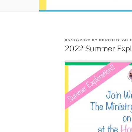
05/07/2022
BY
DOROTHY VALE
2022 Summer Explor