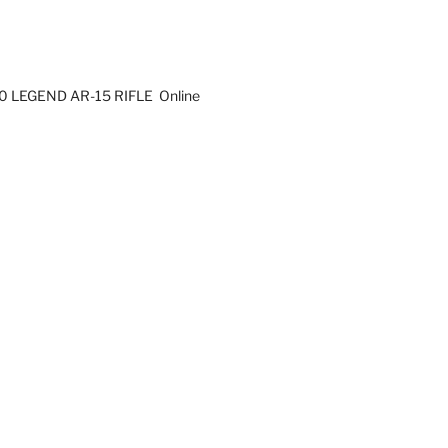
0 LEGEND AR-15 RIFLE Online