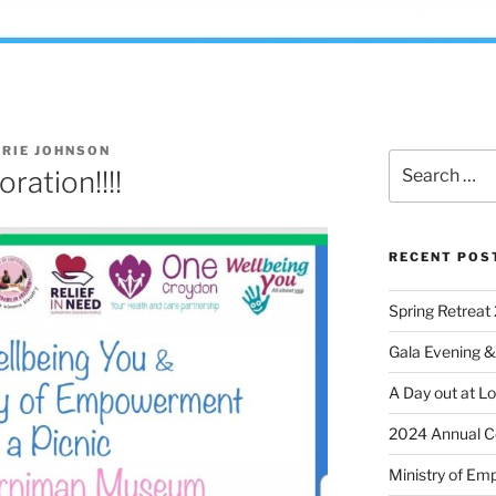
RIE JOHNSON
ation!!!!
RECENT POS
Spring Retreat 
Gala Evening &
A Day out at L
2024 Annual C
Ministry of Em