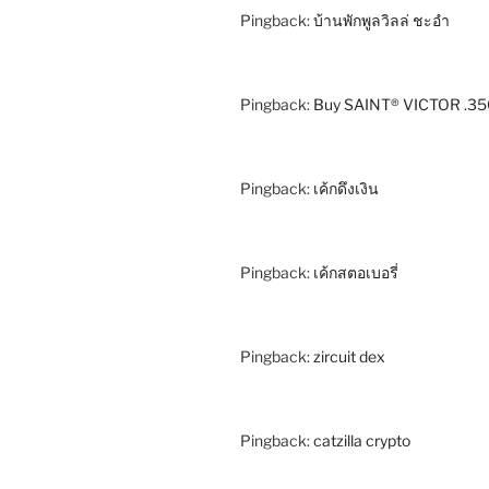
Pingback:
บ้านพักพูลวิลล่ ชะอำ
Pingback:
Buy SAINT® VICTOR .35
Pingback:
เค้กดึงเงิน
Pingback:
เค้กสตอเบอรี่
Pingback:
zircuit dex
Pingback:
catzilla crypto