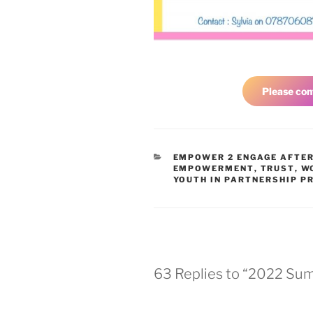
Please con
EMPOWER 2 ENGAGE AFTE
EMPOWERMENT
,
TRUST
,
W
YOUTH IN PARTNERSHIP PR
63 Replies to “2022 Summ