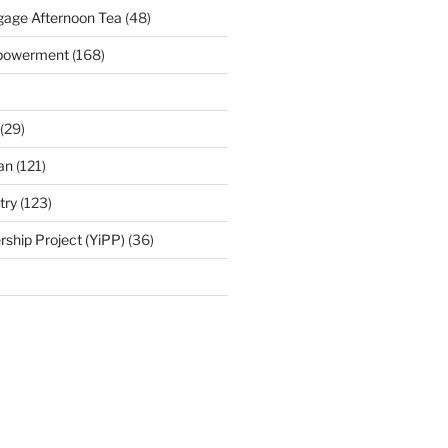
age Afternoon Tea
(48)
mpowerment
(168)
(29)
an
(121)
try
(123)
rship Project (YiPP)
(36)