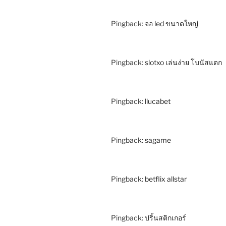
Pingback:
จอ led ขนาดใหญ่
Pingback:
slotxo เล่นง่าย โบนัสแตก
Pingback:
llucabet
Pingback:
sagame
Pingback:
betflix allstar
Pingback:
ปริ้นสติกเกอร์