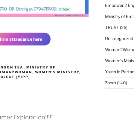
Empower 2 Eng
Ministry of E
TRUST
(26)
Uncategorized
firm attandance here
Woman2Wom
Women's Minis
RNOON TEA
,
MINISTRY OF
Youth in Partne
OMAN2WOMAN
,
WOMEN'S MINISTRY
,
OJECT (YIPP)
Zoom
(140)
er Exploration!!!!”