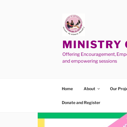
MINISTRY
Offering Encouragement, Empo
and empowering sessions
Home
About
Our Proj
Donate and Register