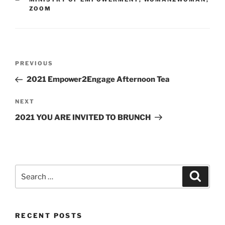
ZOOM
PREVIOUS
2021 Empower2Engage Afternoon Tea
NEXT
2021 YOU ARE INVITED TO BRUNCH
RECENT POSTS