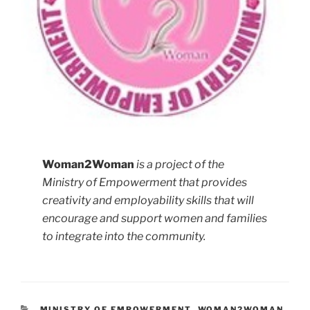
Woman2Woman
is a project of the
Ministry of Empowerment that provides
creativity and employability skills that will
encourage and support women and families
to integrate into the community.
MINISTRY OF EMPOWERMENT
,
WOMAN2WOMAN
,