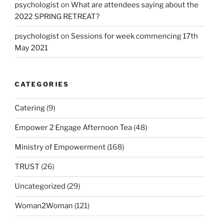
psychologist
on
What are attendees saying about the
2022 SPRING RETREAT?
psychologist
on
Sessions for week commencing 17th
May 2021
CATEGORIES
Catering
(9)
Empower 2 Engage Afternoon Tea
(48)
Ministry of Empowerment
(168)
TRUST
(26)
Uncategorized
(29)
Woman2Woman
(121)