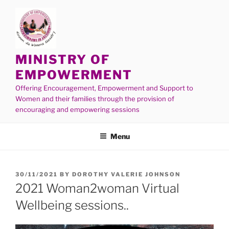
MINISTRY OF
EMPOWERMENT
Offering Encouragement, Empowerment and Support to
Women and their families through the provision of
encouraging and empowering sessions
Menu
30/11/2021
BY
DOROTHY VALERIE JOHNSON
2021 Woman2woman Virtual
Wellbeing sessions..