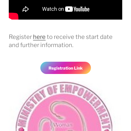
Register
here
to receive the start date
and further information.
Registration Link