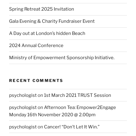
Spring Retreat 2025 Invitation
Gala Evening & Charity Fundraiser Event
A Day out at London’s hidden Beach
2024 Annual Conference
Ministry of Empowerment Sponsorship Initiative.
RECENT COMMENTS
psychologist
on
1st March 2021 TRUST Session
psychologist
on
Afternoon Tea: Empower2Engage
Monday 16th November 2020 @ 2.00pm
psychologist
on
Cancer! “Don’t Let It Win.”