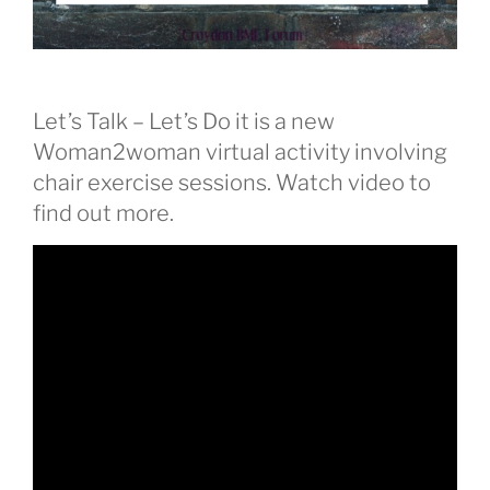
Let’s Talk – Let’s Do it is a new
Woman2woman virtual activity involving
chair exercise sessions. Watch video to
find out more.