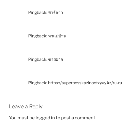
Pingback:
ทัวร์ลาว
Pingback:
หาแม่บ้าน
Pingback:
ขายฝาก
Pingback:
https://superbosskazinootzyvy.kz/ru-ru
Leave a Reply
You must be
logged in
to post a comment.