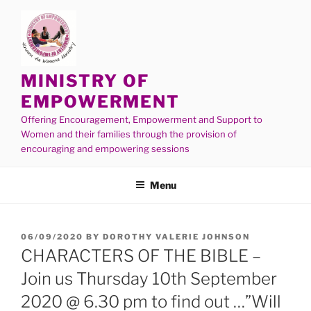
MINISTRY OF
EMPOWERMENT
Offering Encouragement, Empowerment and Support to
Women and their families through the provision of
encouraging and empowering sessions
Menu
06/09/2020
BY
DOROTHY VALERIE JOHNSON
CHARACTERS OF THE BIBLE –
Join us Thursday 10th September
2020 @ 6.30 pm to find out …”Will