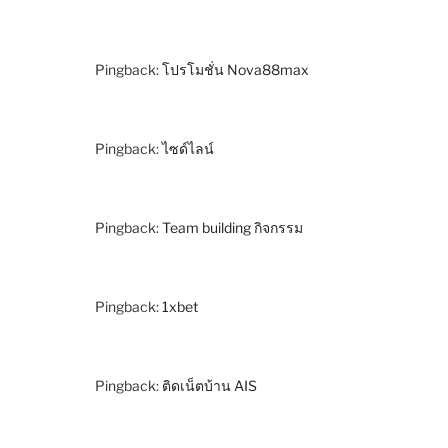
Pingback:
โปรโมชั่น Nova88max
Pingback:
ไซด์ไลน์
Pingback:
Team building กิจกรรม
Pingback:
1xbet
Pingback:
ติดเน็ตบ้าน AIS