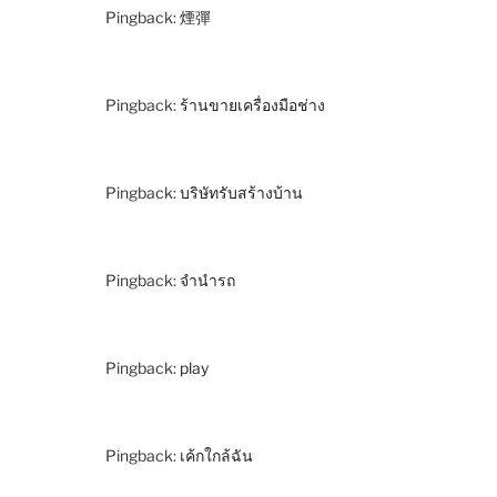
Pingback:
煙彈
Pingback:
ร้านขายเครื่องมือช่าง
Pingback:
บริษัทรับสร้างบ้าน
Pingback:
จำนำรถ
Pingback:
play
Pingback:
เค้กใกล้ฉัน