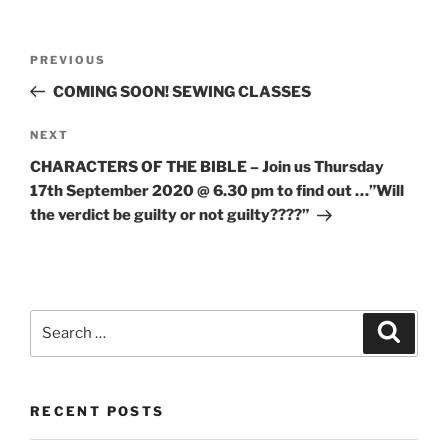
PREVIOUS
COMING SOON! SEWING CLASSES
NEXT
CHARACTERS OF THE BIBLE – Join us Thursday
17th September 2020 @ 6.30 pm to find out …”Will
the verdict be guilty or not guilty????”
RECENT POSTS