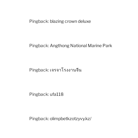
Pingback:
blazing crown deluxe
Pingback:
Angthong National Marine Park
Pingback:
เจรจาโรงงานจีน
Pingback:
ufa118
Pingback:
olimpbetkzotzyvy.kz/