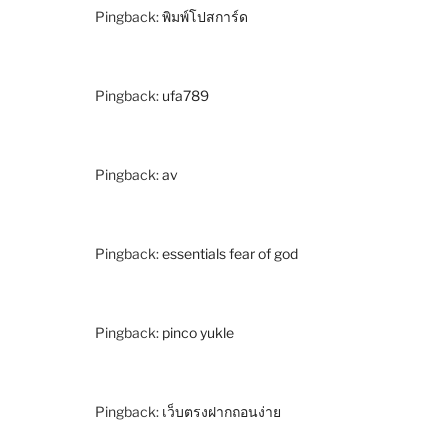
Pingback:
พิมพ์โปสการ์ด
Pingback:
ufa789
Pingback:
av
Pingback:
essentials fear of god
Pingback:
pinco yukle
Pingback:
เว็บตรงฝากถอนง่าย