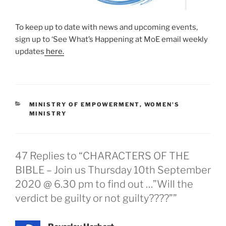
To keep up to date with news and upcoming events,
sign up to ‘See What’s Happening at MoE email weekly
updates
here.
MINISTRY OF EMPOWERMENT
,
WOMEN'S
MINISTRY
47 Replies to “CHARACTERS OF THE
BIBLE – Join us Thursday 10th September
2020 @ 6.30 pm to find out …”Will the
verdict be guilty or not guilty????””