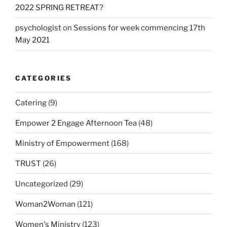
2022 SPRING RETREAT?
psychologist
on
Sessions for week commencing 17th
May 2021
CATEGORIES
Catering
(9)
Empower 2 Engage Afternoon Tea
(48)
Ministry of Empowerment
(168)
TRUST
(26)
Uncategorized
(29)
Woman2Woman
(121)
Women's Ministry
(123)