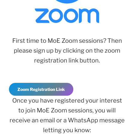
First time to MoE Zoom sessions? Then
please sign up by clicking on the zoom
registration link button.
Zoom Registration Link
Once you have registered your interest
to join MoE Zoom sessions, you will
receive an email or a WhatsApp message
letting you know: