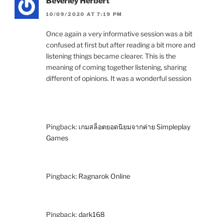
Beverley Herbert
10/09/2020 AT 7:19 PM
Once again a very informative session was a bit
confused at first but after reading a bit more and
listening things became clearer. This is the
meaning of coming together listening, sharing
different of opinions. It was a wonderful session
Pingback:
เกมสล็อตยอดนิยมจากค่าย Simpleplay
Games
Pingback:
Ragnarok Online
Pingback:
dark168