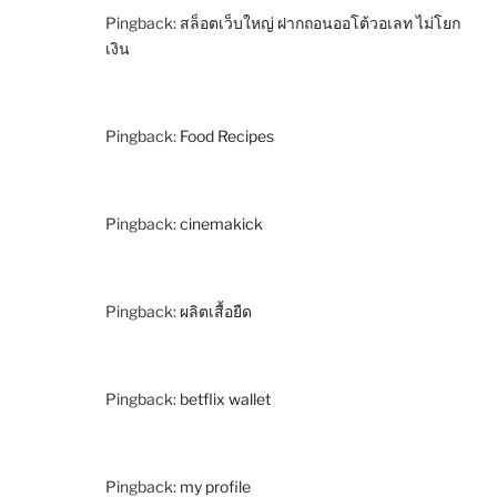
Pingback:
สล็อตเว็บใหญ่ ฝากถอนออโต้วอเลท ไม่โยก
เงิน
Pingback:
Food Recipes
Pingback:
cinemakick
Pingback:
ผลิตเสื้อยืด
Pingback:
betflix wallet
Pingback:
my profile