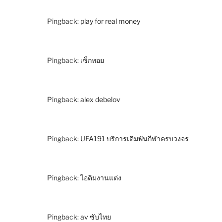
Pingback:
play for real money
Pingback:
เซ็กทอย
Pingback:
alex debelov
Pingback:
UFA191 บริการเดิมพันกีฬาครบวงจร
Pingback:
ไอติมงานแต่ง
Pingback:
av ซับไทย