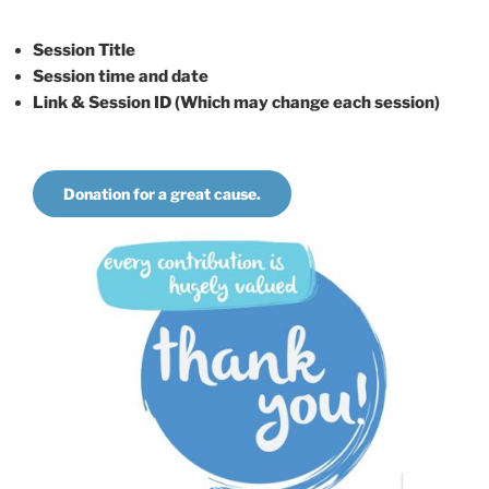
Session Title
Session time and date
Link & Session ID (Which may change each session)
Donation for a great cause.