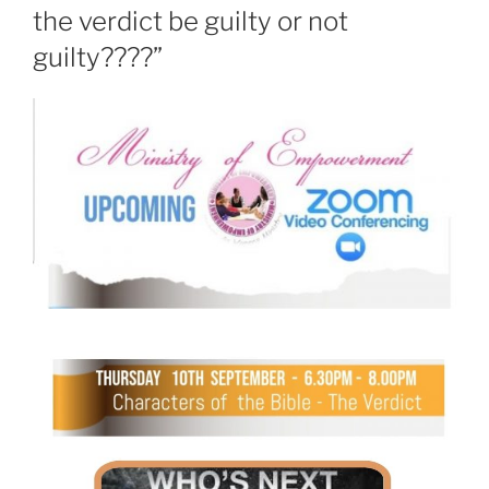
the verdict be guilty or not
guilty????”