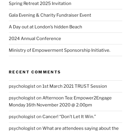
Spring Retreat 2025 Invitation
Gala Evening & Charity Fundraiser Event
A Day out at London’s hidden Beach
2024 Annual Conference
Ministry of Empowerment Sponsorship Initiative.
RECENT COMMENTS
psychologist
on
1st March 2021 TRUST Session
psychologist
on
Afternoon Tea: Empower2Engage
Monday 16th November 2020 @ 2.00pm
psychologist
on
Cancer! “Don’t Let It Win.”
psychologist
on
What are attendees saying about the