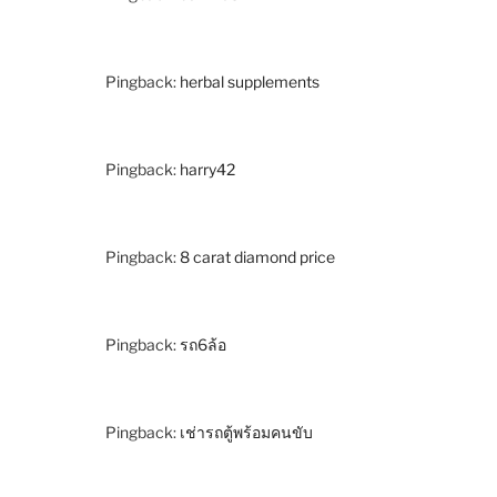
Pingback:
herbal supplements
Pingback:
harry42
Pingback:
8 carat diamond price
Pingback:
รถ6ล้อ
Pingback:
เช่ารถตู้พร้อมคนขับ