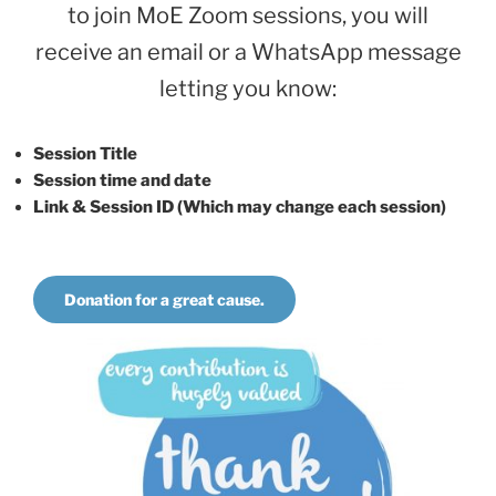
to join MoE Zoom sessions, you will
receive an email or a WhatsApp message
letting you know:
Session Title
Session time and date
Link & Session ID (Which may change each session)
Donation for a great cause.