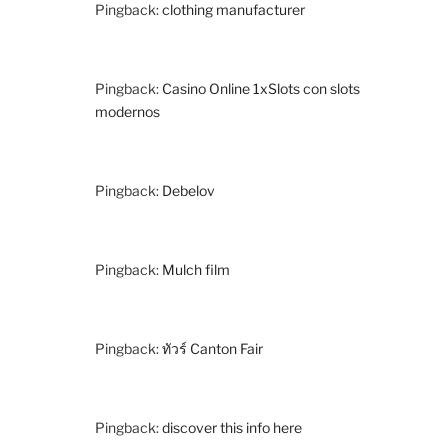
Pingback:
clothing manufacturer
Pingback:
Casino Online 1xSlots con slots
modernos
Pingback:
Debelov
Pingback:
Mulch film
Pingback:
ทัวร์ Canton Fair
Pingback:
discover this info here