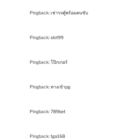
Pingback:
เช่ารถตู้พร้อมคนขับ
Pingback:
slot99
Pingback:
โป๊กเกอร์
Pingback:
ทางเข้าpg
Pingback:
789bet
Pingback:
tga168