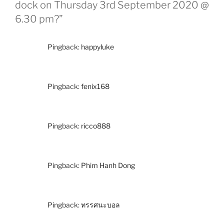
dock on Thursday 3rd September 2020 @
6.30 pm?”
Pingback:
happyluke
Pingback:
fenix168
Pingback:
ricco888
Pingback:
Phim Hanh Dong
Pingback:
ทรรศนะบอล