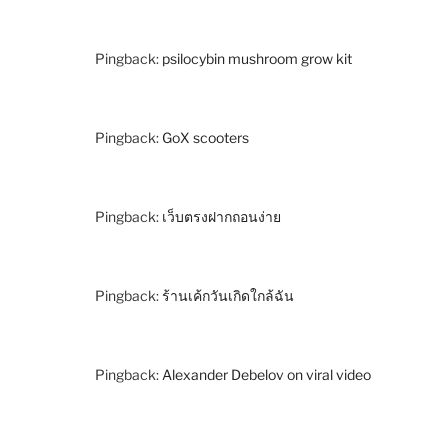
Pingback:
psilocybin mushroom grow kit
Pingback:
GoX scooters
Pingback:
เว็บตรงฝากถอนง่าย
Pingback:
ร้านเค้กวันเกิดใกล้ฉัน
Pingback:
Alexander Debelov on viral video