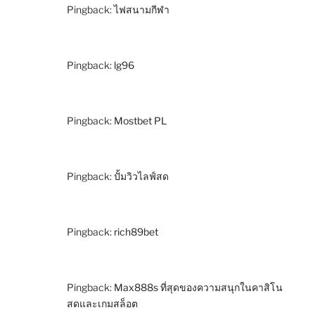
Pingback:
ไฟสนามกีฬา
Pingback:
lg96
Pingback:
Mostbet PL
Pingback:
ปั้มวิวไลฟ์สด
Pingback:
rich89bet
Pingback:
Max888s ที่สุดของความสนุกในคาสิโน
สดและเกมสล็อต