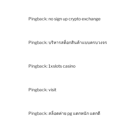
Pingback:
no sign up crypto exchange
Pingback:
บริหารสต็อกสินค้าแบบครบวงจร
Pingback:
1xslots casino
Pingback:
visit
Pingback:
สล็อตค่าย pg แตกหนัก แตกดี