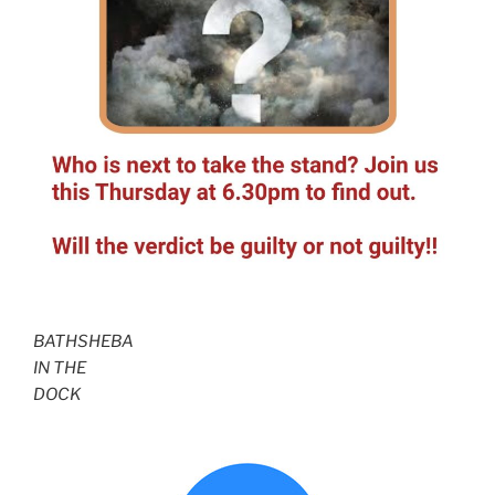
BATHSHEBA
IN THE
DOCK