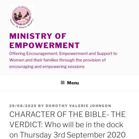
MINISTRY OF
EMPOWERMENT
Offering Encouragement, Empowerment and Support to
Women and their families through the provision of
encouraging and empowering sessions
Menu
29/08/2020
BY
DOROTHY VALERIE JOHNSON
CHARACTER OF THE BIBLE- THE
VERDICT: Who will be in the dock
on Thursday 3rd September 2020