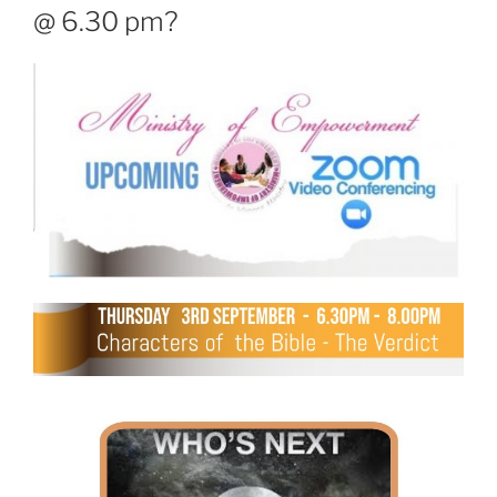
@ 6.30 pm?