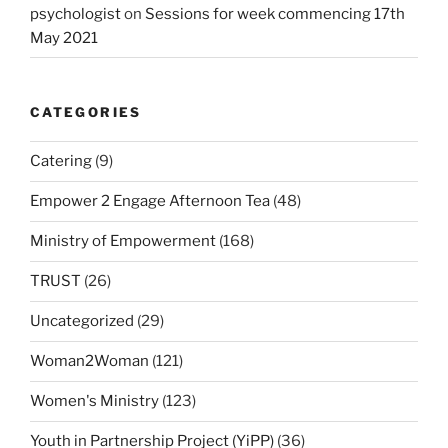
psychologist
on
Sessions for week commencing 17th
May 2021
CATEGORIES
Catering
(9)
Empower 2 Engage Afternoon Tea
(48)
Ministry of Empowerment
(168)
TRUST
(26)
Uncategorized
(29)
Woman2Woman
(121)
Women's Ministry
(123)
Youth in Partnership Project (YiPP)
(36)