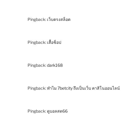
Pingback:
เว็บตรงสล็อต
Pingback:
เสื้อช็อป
Pingback:
dark168
Pingback:
ทำไม 7betcity ถึงเป็นเว็บ คาสิโนออนไลน์
Pingback:
ดูบอลสด66