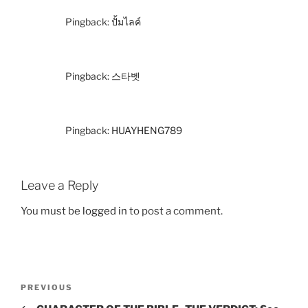
Pingback:
ปั้มไลค์
Pingback:
스타벳
Pingback:
HUAYHENG789
Leave a Reply
You must be
logged in
to post a comment.
PREVIOUS