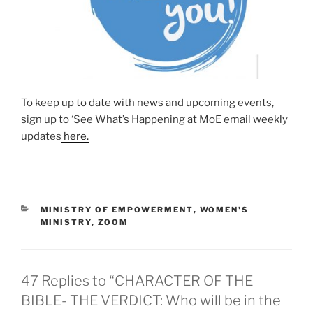
To keep up to date with news and upcoming events,
sign up to ‘See What’s Happening at MoE email weekly
updates
here.
MINISTRY OF EMPOWERMENT
,
WOMEN'S
MINISTRY
,
ZOOM
47 Replies to “CHARACTER OF THE
BIBLE- THE VERDICT: Who will be in the