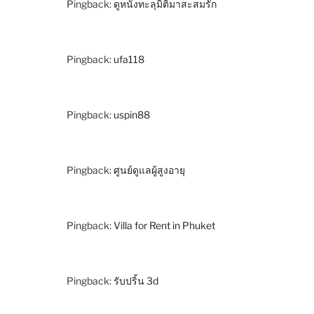
Pingback:
ดูหนังทะลุมิติมาสะสมรัก
Pingback:
ufa118
Pingback:
uspin88
Pingback:
ศูนย์ดูแลผู้สูงอายุ
Pingback:
Villa for Rent in Phuket
Pingback:
รับปริ้น 3d