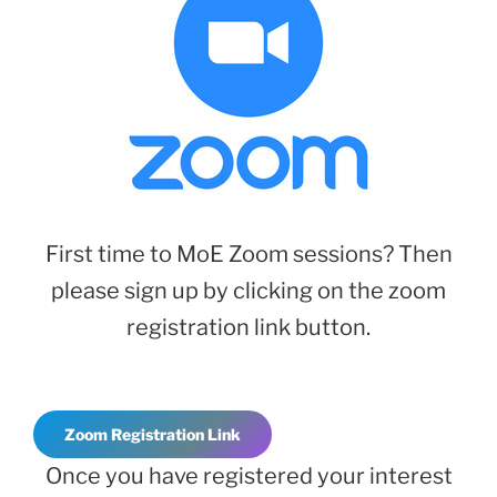
First time to MoE Zoom sessions? Then
please sign up by clicking on the zoom
registration link button.
Zoom Registration Link
Once you have registered your interest