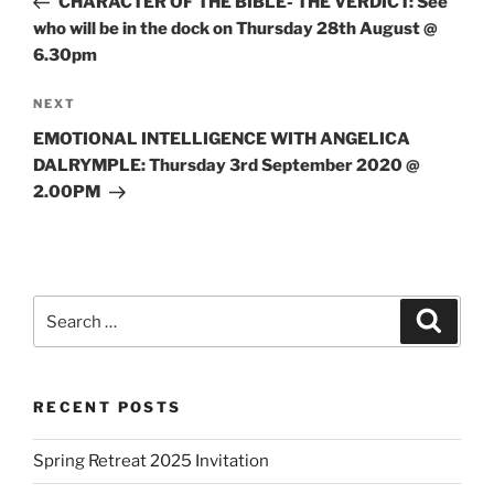
CHARACTER OF THE BIBLE- THE VERDICT: See
who will be in the dock on Thursday 28th August @
6.30pm
NEXT
EMOTIONAL INTELLIGENCE WITH ANGELICA
DALRYMPLE: Thursday 3rd September 2020 @
2.00PM
RECENT POSTS
Spring Retreat 2025 Invitation