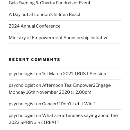
Gala Evening & Charity Fundraiser Event
A Day out at London’s hidden Beach
2024 Annual Conference
Ministry of Empowerment Sponsorship Initiative.
RECENT COMMENTS
psychologist
on
1st March 2021 TRUST Session
psychologist
on
Afternoon Tea: Empower2Engage
Monday 16th November 2020 @ 2.00pm
psychologist
on
Cancer! “Don’t Let It Win.”
psychologist
on
What are attendees saying about the
2022 SPRING RETREAT?