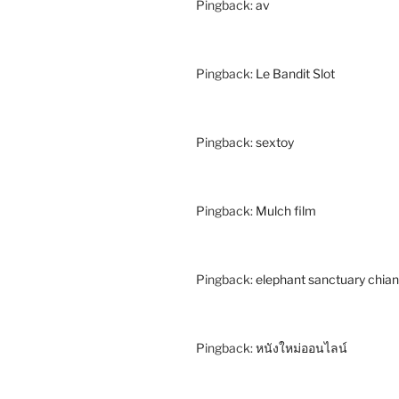
Pingback:
av
Pingback:
Le Bandit Slot
Pingback:
sextoy
Pingback:
Mulch film
Pingback:
elephant sanctuary chia
Pingback:
หนังใหม่ออนไลน์