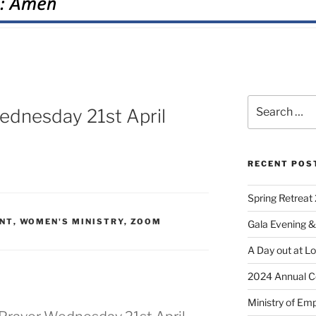
dnesday 21st April
RECENT POS
Spring Retreat 
NT
,
WOMEN'S MINISTRY
,
ZOOM
Gala Evening &
A Day out at L
2024 Annual C
Ministry of Em