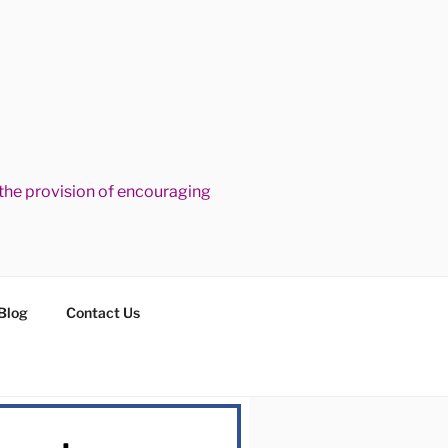
he provision of encouraging
Blog
Contact Us