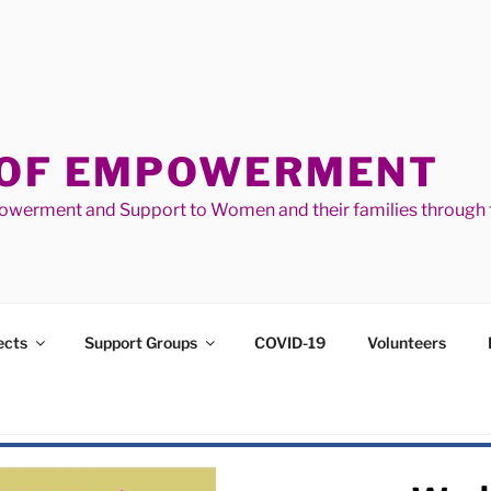
 OF EMPOWERMENT
werment and Support to Women and their families through t
ects
Support Groups
COVID-19
Volunteers