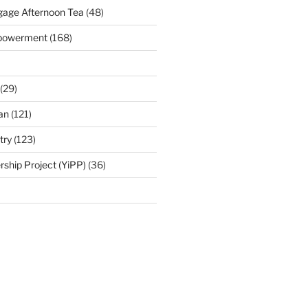
age Afternoon Tea
(48)
mpowerment
(168)
(29)
an
(121)
try
(123)
rship Project (YiPP)
(36)