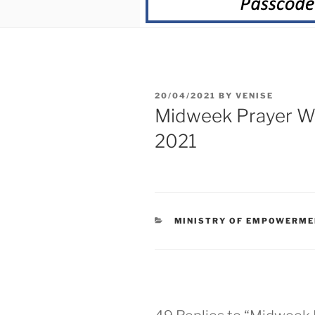
20/04/2021
BY
VENISE
Midweek Prayer We
2021
MINISTRY OF EMPOWERME