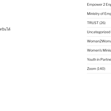
Empower 2 Eng
Ministry of E
TRUST
(26)
สปินได้
Uncategorized
Woman2Wom
Women's Minis
Youth in Partne
Zoom
(140)