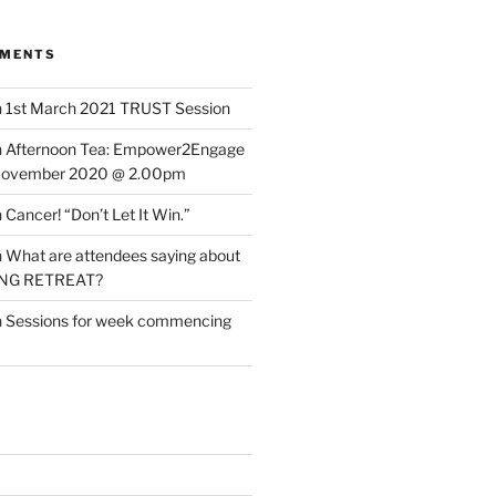
MMENTS
n
1st March 2021 TRUST Session
n
Afternoon Tea: Empower2Engage
November 2020 @ 2.00pm
n
Cancer! “Don’t Let It Win.”
n
What are attendees saying about
ING RETREAT?
n
Sessions for week commencing