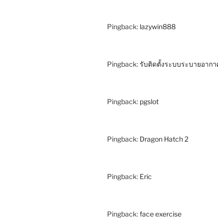
Pingback:
lazywin888
Pingback:
รับติดตั้งระบบระบายอากา
Pingback:
pgslot
Pingback:
Dragon Hatch 2
Pingback:
Eric
Pingback:
face exercise