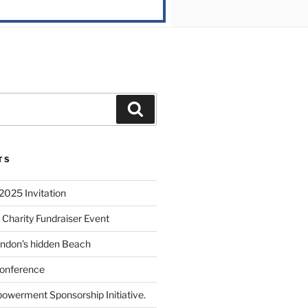
TS
2025 Invitation
 Charity Fundraiser Event
ondon’s hidden Beach
onference
powerment Sponsorship Initiative.