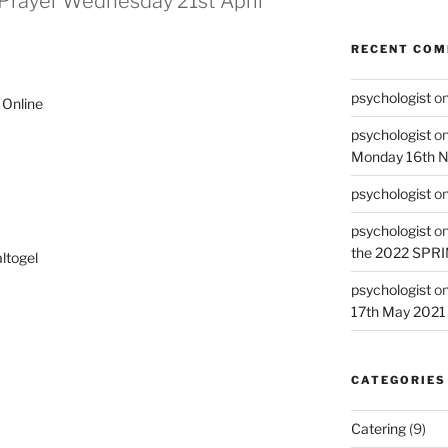
Prayer Wednesday 21st April
RECENT CO
psychologist
o
Online
psychologist
o
Monday 16th 
psychologist
o
psychologist
o
the 2022 SPR
ltogel
psychologist
o
17th May 2021
CATEGORIES
Catering
(9)