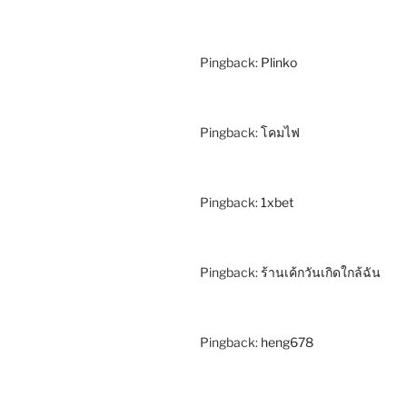
Pingback:
Plinko
Pingback:
โคมไฟ
Pingback:
1xbet
Pingback:
ร้านเค้กวันเกิดใกล้ฉัน
Pingback:
heng678