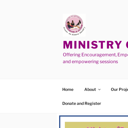
MINISTRY
Offering Encouragement, Empo
and empowering sessions
Home
About
Our Proj
Donate and Register