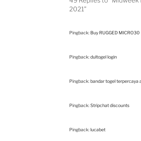
49 Replies to “Midweek 
2021”
Pingback:
Buy RUGGED MICRO30 
Pingback:
dultogel login
Pingback:
bandar togel terpercaya a
Pingback:
Stripchat discounts
Pingback:
lucabet