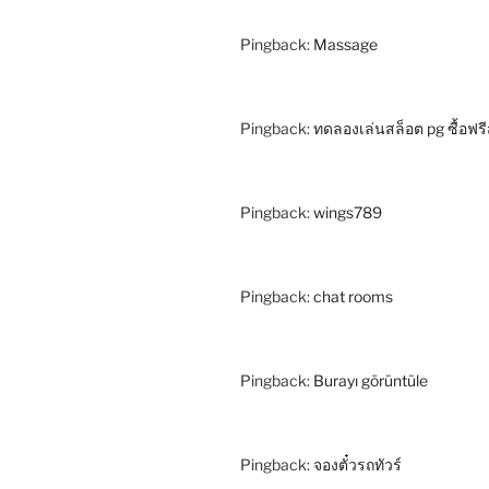
Pingback:
Massage
Pingback:
ทดลองเล่นสล็อต pg ซื้อฟรี
Pingback:
wings789
Pingback:
chat rooms
Pingback:
Burayı görüntüle
Pingback:
จองตั๋วรถทัวร์