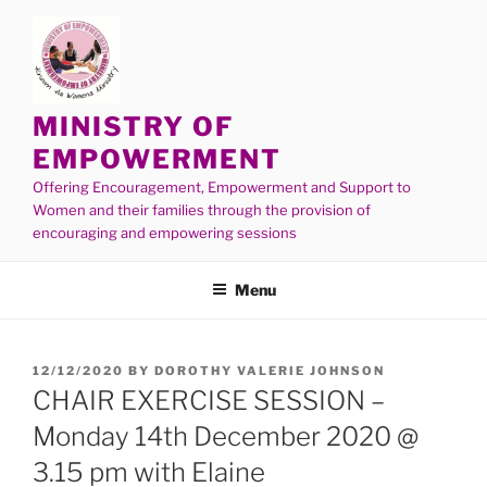
MINISTRY OF
EMPOWERMENT
Offering Encouragement, Empowerment and Support to
Women and their families through the provision of
encouraging and empowering sessions
Menu
12/12/2020
BY
DOROTHY VALERIE JOHNSON
CHAIR EXERCISE SESSION –
Monday 14th December 2020 @
3.15 pm with Elaine