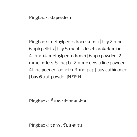
Pingback:
stapelstein
Pingback:
n-ethylpentedrone kopen | buy 2mmc |
6 apb pellets | buy 5-mapb | deschloroketamine |
4-mpd (4-methylpentedrone) | 6 apb powder | 2-
mmc pellets, 5-mapb | 2-mmc crystalline powder |
4bmc poeder | acheter 3-me-pcp | buy cathinonen
| buy 6 apb powder |NEP N-
Pingback:
เว็บตรงฝากถอนง่าย
Pingback:
ชุดกระชับสัดส่วน