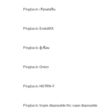
Pingback:
เรียนต่อจีน
Pingback:
EndoliftX
Pingback:
ตู้เชื่อม
Pingback:
Onion
Pingback:
H07RN-F
Pingback:
tropix disposable thc vape disposable