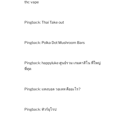
thc vape
Pingback:
Thai Take out
Pingback:
Polka Dot Mushroom Bars
Pingback:
happyluke ศูนย์รวม เกมคาสิโน ที่ใหญ่
ที่สุด
Pingback:
แทงบอล วอเลท คืออะไร?
Pingback:
ทัวร์ยุโรป