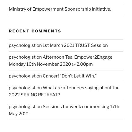
Ministry of Empowerment Sponsorship Initiative.
RECENT COMMENTS
psychologist
on
1st March 2021 TRUST Session
psychologist
on
Afternoon Tea: Empower2Engage
Monday 16th November 2020 @ 2.00pm
psychologist
on
Cancer! “Don’t Let It Win.”
psychologist
on
What are attendees saying about the
2022 SPRING RETREAT?
psychologist
on
Sessions for week commencing 17th
May 2021