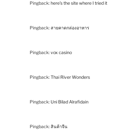
Pingback:
here’s the site where I tried it
Pingback:
สายคาดกล่องอาหาร
Pingback:
vox casino
Pingback:
Thai River Wonders
Pingback:
Uni Bilad Alrafidain
Pingback:
สินค้าจีน