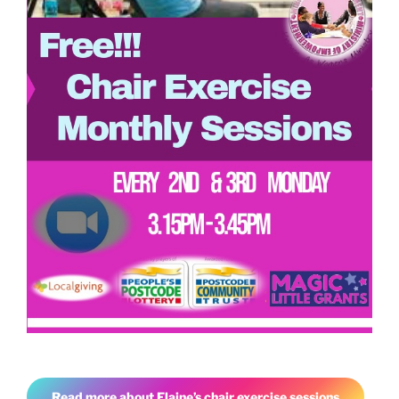
Read more about Elaine’s chair exercise sessions