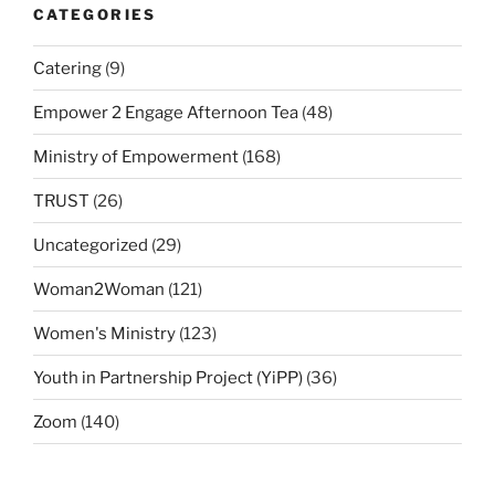
CATEGORIES
Catering
(9)
Empower 2 Engage Afternoon Tea
(48)
Ministry of Empowerment
(168)
TRUST
(26)
Uncategorized
(29)
Woman2Woman
(121)
Women's Ministry
(123)
Youth in Partnership Project (YiPP)
(36)
Zoom
(140)