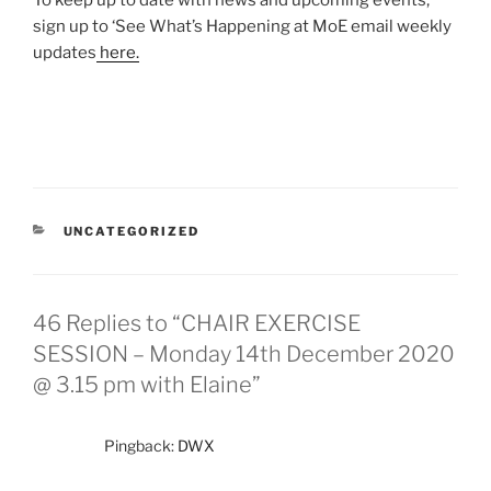
To keep up to date with news and upcoming events,
sign up to ‘See What’s Happening at MoE email weekly
updates
here.
UNCATEGORIZED
46 Replies to “CHAIR EXERCISE
SESSION – Monday 14th December 2020
@ 3.15 pm with Elaine”
Pingback:
DWX