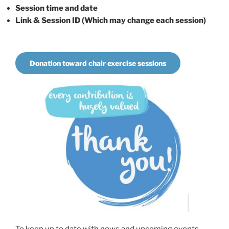
Session time and date
Link & Session ID (Which may change each session)
Donation toward chair exercise sessions