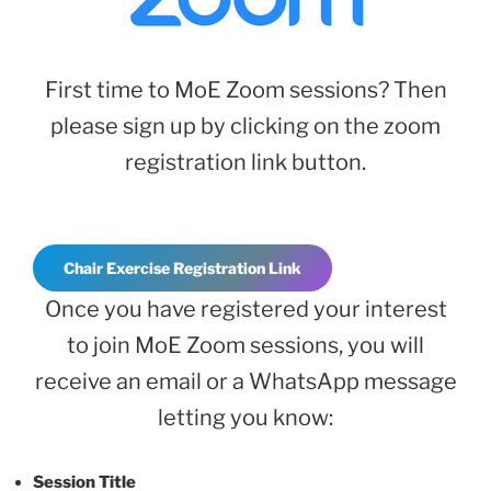
First time to MoE Zoom sessions? Then
please sign up by clicking on the zoom
registration link button.
Chair Exercise Registration Link
Once you have registered your interest
to join MoE Zoom sessions, you will
receive an email or a WhatsApp message
letting you know:
Session Title