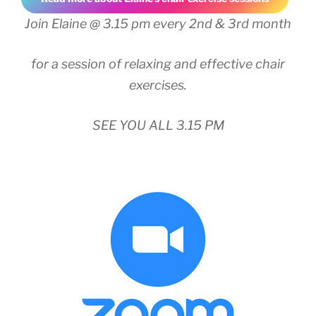
Join Elaine @ 3.15 pm every 2nd & 3rd month
for a session of relaxing and effective chair
exercises.
SEE YOU ALL 3.15 PM