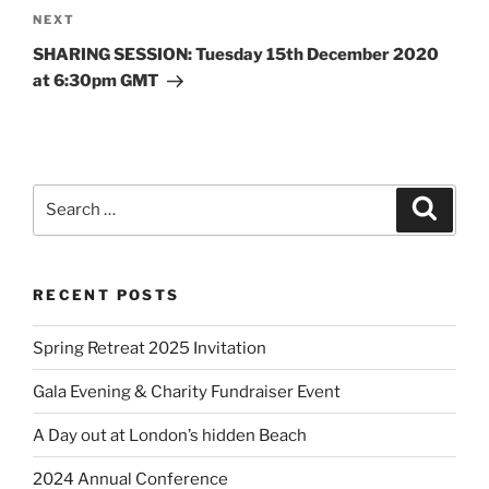
NEXT
SHARING SESSION: Tuesday 15th December 2020
at 6:30pm GMT
RECENT POSTS
Spring Retreat 2025 Invitation
Gala Evening & Charity Fundraiser Event
A Day out at London’s hidden Beach
2024 Annual Conference