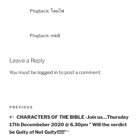
Pingback:
โคมไฟ
Pingback:
mk8
Leave a Reply
You must be
logged in
to post a comment.
PREVIOUS
CHARACTERS OF THE BIBLE -Join us…Thursday
17th Decembeber 2020 @ 6.30pm ” Will the verdict
be Guity of Not Guity!!!!!!” ‘