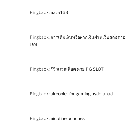
Pingback:
naza168
Pingback:
การเติมเงินหรือฝากเงินผ่านเว็บสล็อตวอ
เลท
Pingback:
รีวิวเกมสล็อต ค่าย PG SLOT
Pingback:
aircooler for gaming hyderabad
Pingback:
nicotine pouches