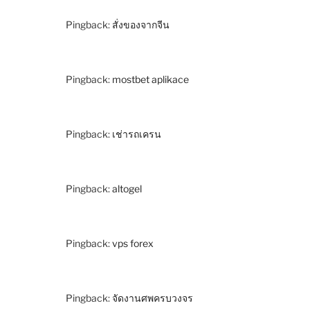
Pingback:
สั่งของจากจีน
Pingback:
mostbet aplikace
Pingback:
เช่ารถเครน
Pingback:
altogel
Pingback:
vps forex
Pingback:
จัดงานศพครบวงจร