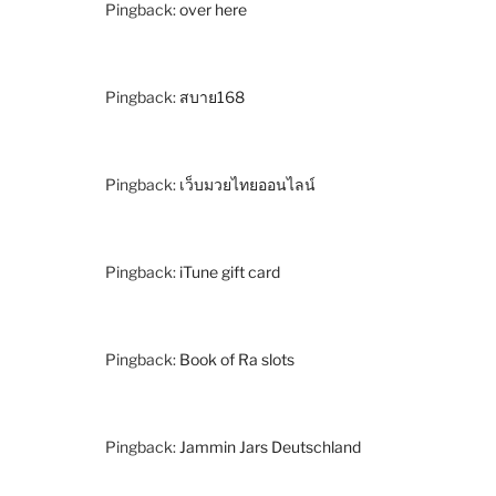
Pingback:
over here
Pingback:
สบาย168
Pingback:
เว็บมวยไทยออนไลน์
Pingback:
iTune gift card
Pingback:
Book of Ra slots
Pingback:
Jammin Jars Deutschland