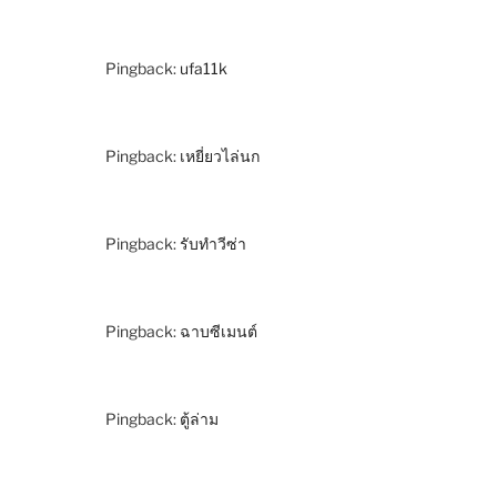
Pingback:
ufa11k
Pingback:
เหยี่ยวไล่นก
Pingback:
รับทำวีซ่า
Pingback:
ฉาบซีเมนต์
Pingback:
ตู้ล่าม