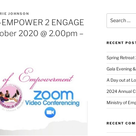
RIE JOHNSON
-EMPOWER 2 ENGAGE
tober 2020 @ 2.00pm –
RECENT POS
Spring Retreat 
Gala Evening &
A Day out at L
2024 Annual C
Ministry of Em
RECENT CO