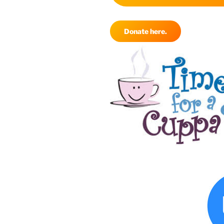
Donate here.