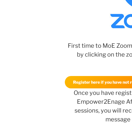
First time to MoE Zoom
by clicking on the z
Register here if you have not 
Once you have registe
Empower2Enage Af
sessions, you will r
message l