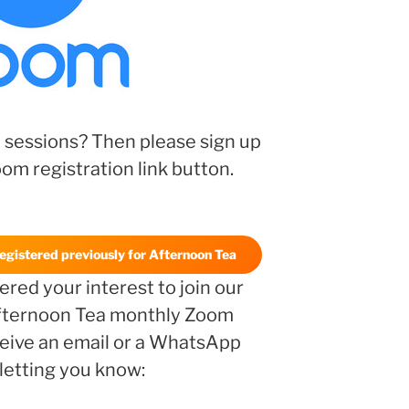
 sessions? Then please sign up
oom registration link button.
registered previously for Afternoon Tea
red your interest to join our
ternoon Tea monthly Zoom
eceive an email or a WhatsApp
etting you know: