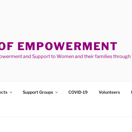
 OF EMPOWERMENT
werment and Support to Women and their families through t
ects
Support Groups
COVID-19
Volunteers