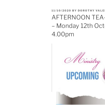
11/10/2020
BY
DOROTHY VALE
AFTERNOON TEA
– Monday 12th Oc
4.00pm