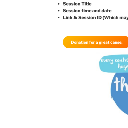
Session Title
Session time and date
Link & Session ID (Which may
Donation for a great cause.