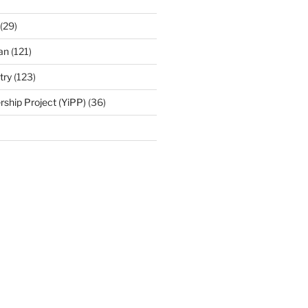
(29)
an
(121)
try
(123)
rship Project (YiPP)
(36)