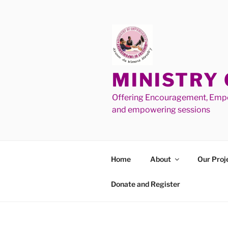
MINISTRY
Offering Encouragement, Empo
and empowering sessions
Home
About
Our Proj
Donate and Register