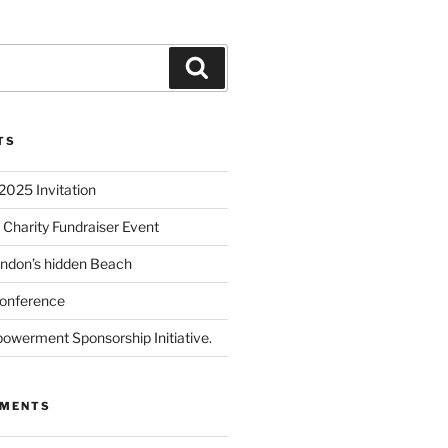
TS
2025 Invitation
 Charity Fundraiser Event
ondon’s hidden Beach
onference
powerment Sponsorship Initiative.
MMENTS