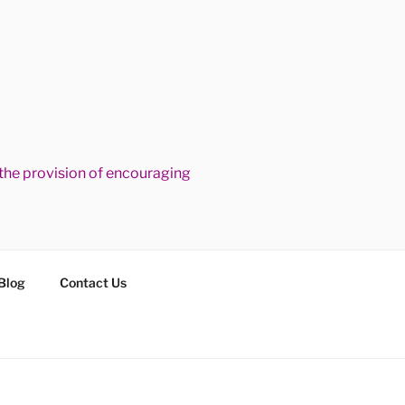
he provision of encouraging
Blog
Contact Us