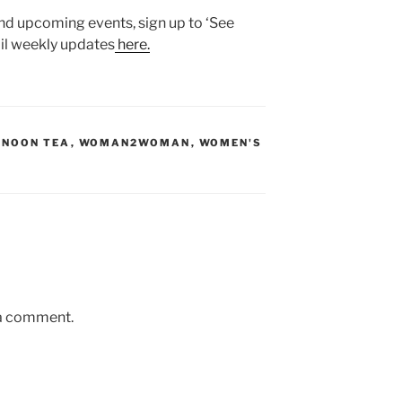
nd upcoming events, sign up to ‘See
l weekly updates
here.
RNOON TEA
,
WOMAN2WOMAN
,
WOMEN'S
 a comment.