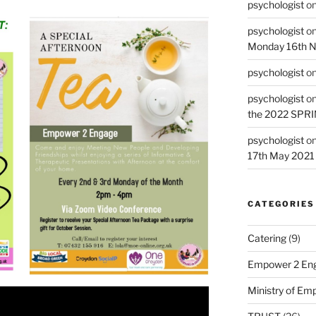
psychologist
o
psychologist
o
Monday 16th 
psychologist
o
psychologist
o
the 2022 SPR
psychologist
o
17th May 2021
CATEGORIES
Catering
(9)
Empower 2 Eng
Ministry of E