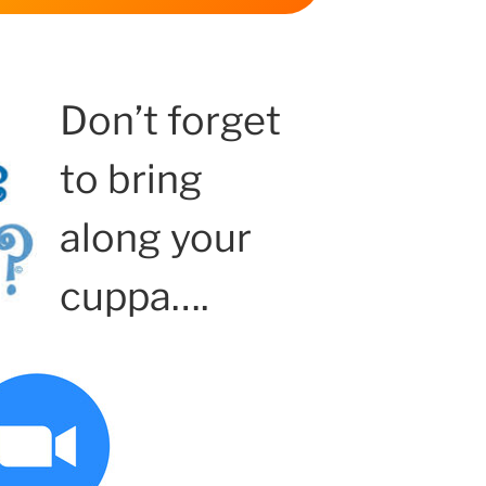
Don’t forget
to bring
along your
cuppa….