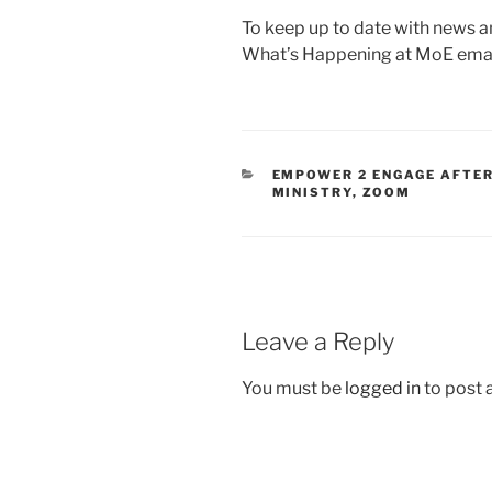
To keep up to date with news a
What’s Happening at MoE emai
EMPOWER 2 ENGAGE AFTE
MINISTRY
,
ZOOM
Leave a Reply
You must be
logged in
to post