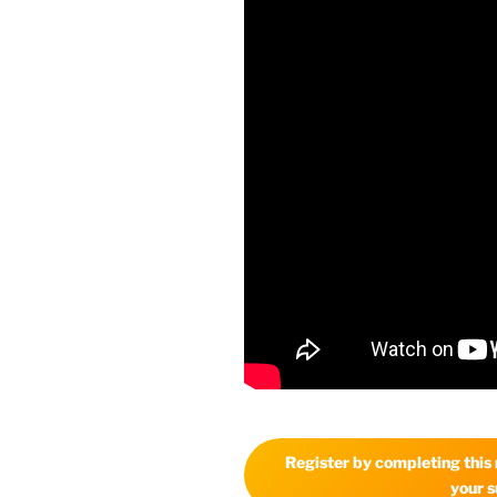
Register by completing this r
your s