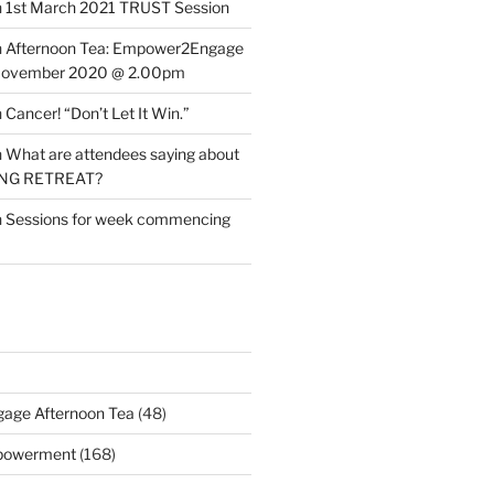
n
1st March 2021 TRUST Session
n
Afternoon Tea: Empower2Engage
November 2020 @ 2.00pm
n
Cancer! “Don’t Let It Win.”
n
What are attendees saying about
ING RETREAT?
n
Sessions for week commencing
age Afternoon Tea
(48)
mpowerment
(168)