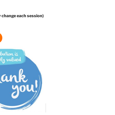
 change each session)