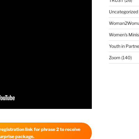
TRUST
(26)
Uncategorized
Woman2Wom
Women's Minis
Youth in Partne
Zoom
(140)
egistration link for phrase 2 to receive
urprise package.