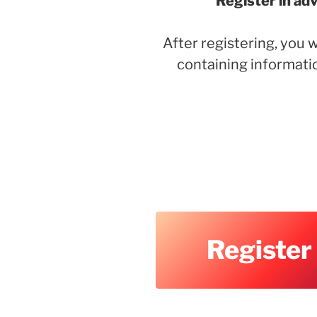
Register in ad
After registering, you w
containing informati
Register