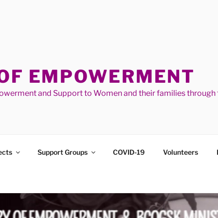
 OF EMPOWERMENT
werment and Support to Women and their families through t
ects
Support Groups
COVID-19
Volunteers