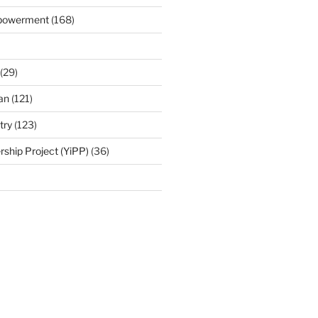
mpowerment
(168)
(29)
an
(121)
try
(123)
rship Project (YiPP)
(36)