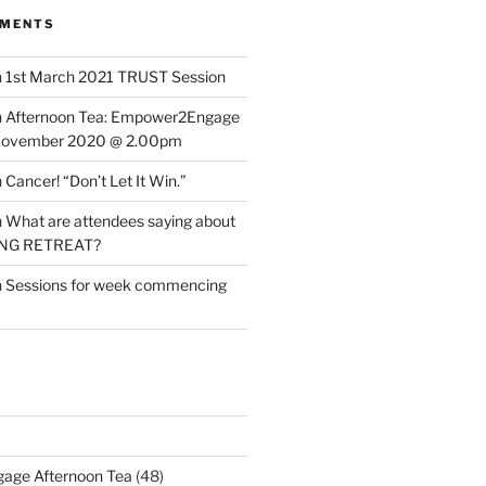
MMENTS
n
1st March 2021 TRUST Session
n
Afternoon Tea: Empower2Engage
November 2020 @ 2.00pm
n
Cancer! “Don’t Let It Win.”
n
What are attendees saying about
ING RETREAT?
n
Sessions for week commencing
age Afternoon Tea
(48)