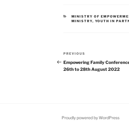
MINISTRY OF EMPOWERME
MINISTRY
,
YOUTH IN PART
PREVIOUS
Empowering Family Conferenc
26th to 28th August 2022
Proudly powered by WordPress