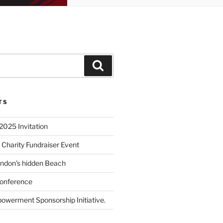
TS
2025 Invitation
 Charity Fundraiser Event
ondon’s hidden Beach
onference
powerment Sponsorship Initiative.