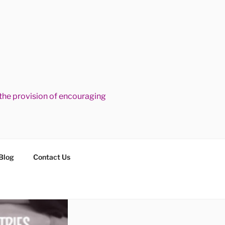
he provision of encouraging
Blog
Contact Us