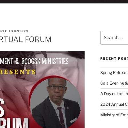
RIE JOHNSON
IRTUAL FORUM
RECENT POS
Spring Retreat 
Gala Evening &
A Day out at L
2024 Annual C
Ministry of Em