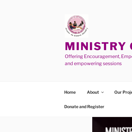
MINISTRY
Offering Encouragement, Empo
and empowering sessions
Home
About
Our Proj
Donate and Register