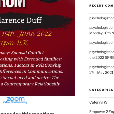
RECENT CO
psychologist
o
psychologist
o
Monday 16th 
psychologist
o
psychologist
o
the 2022 SPR
psychologist
o
17th May 2021
CATEGORIES
Catering
(9)
Empower 2 Eng