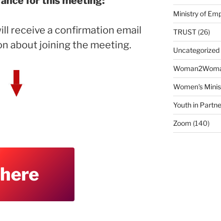
vance for this meeting:
Ministry of E
ill receive a confirmation email
TRUST
(26)
on about joining the meeting.
Uncategorized
Woman2Wom
Women's Minis
Youth in Partne
Zoom
(140)
 here