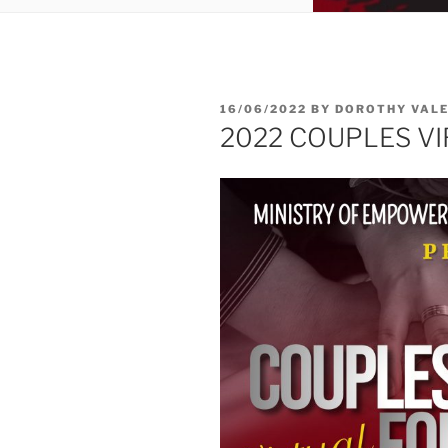
16/06/2022
BY
DOROTHY VALE
2022 COUPLES V