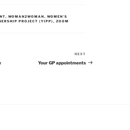
NT
,
WOMAN2WOMAN
,
WOMEN'S
NERSHIP PROJECT (YIPP)
,
ZOOM
NEXT
e
Your GP appointments