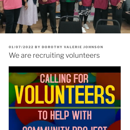
01/07/2022
BY
DOROTHY VALERIE JOHNSON
We are recruiting volunteers