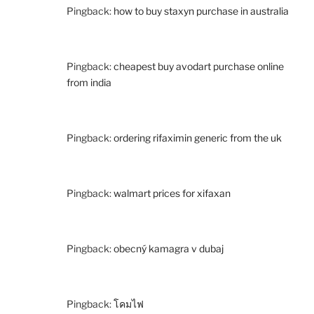
Pingback:
how to buy staxyn purchase in australia
Pingback:
cheapest buy avodart purchase online
from india
Pingback:
ordering rifaximin generic from the uk
Pingback:
walmart prices for xifaxan
Pingback:
obecný kamagra v dubaj
Pingback:
โคมไฟ