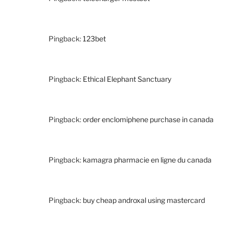
Pingback:
123bet
Pingback:
Ethical Elephant Sanctuary
Pingback:
order enclomiphene purchase in canada
Pingback:
kamagra pharmacie en ligne du canada
Pingback:
buy cheap androxal using mastercard