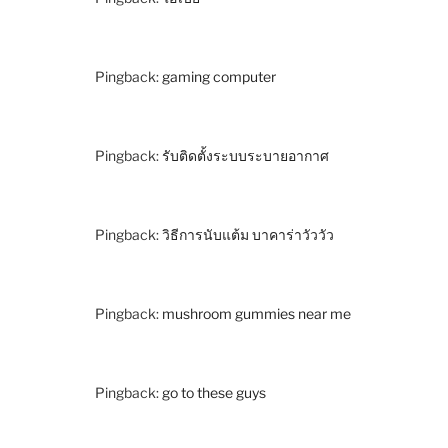
Pingback:
gaming computer
Pingback:
รับติดตั้งระบบระบายอากาศ
Pingback:
วิธีการนับแต้ม บาคาร่าวัววัว
Pingback:
mushroom gummies near me
Pingback:
go to these guys