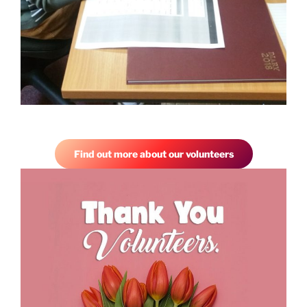
Find out more about our volunteers