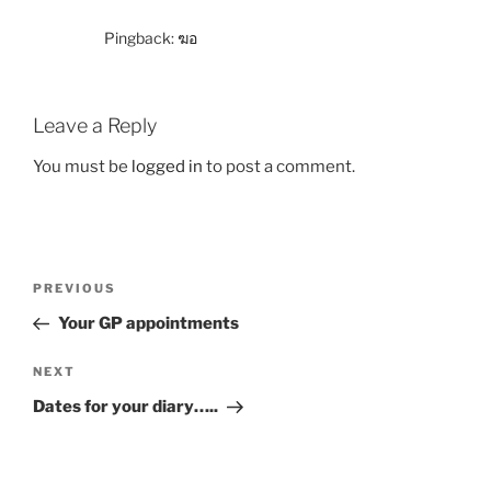
Pingback:
ฆอ
Leave a Reply
You must be
logged in
to post a comment.
PREVIOUS
Your GP appointments
NEXT
Dates for your diary…..