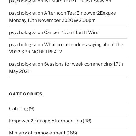
psychologist
on
1st March 2021 TRUST Session
psychologist
on
Afternoon Tea: Empower2Engage
Monday 16th November 2020 @ 2.00pm
psychologist
on
Cancer! “Don’t Let It Win.”
psychologist
on
What are attendees saying about the
2022 SPRING RETREAT?
psychologist
on
Sessions for week commencing 17th
May 2021
CATEGORIES
Catering
(9)
Empower 2 Engage Afternoon Tea
(48)
Ministry of Empowerment
(168)