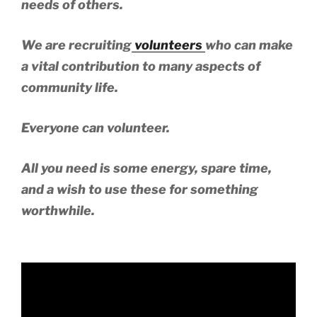
needs of others.
We are recruiting
volunteers
who can make
a vital contribution to many aspects of
community life.
Everyone can volunteer.
All you need is some energy, spare time,
and a wish to use these for something
worthwhile.