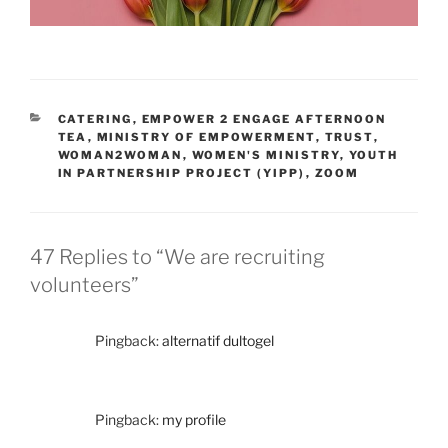
CATERING
,
EMPOWER 2 ENGAGE AFTERNOON
TEA
,
MINISTRY OF EMPOWERMENT
,
TRUST
,
WOMAN2WOMAN
,
WOMEN'S MINISTRY
,
YOUTH
IN PARTNERSHIP PROJECT (YIPP)
,
ZOOM
47 Replies to “We are recruiting
volunteers”
Pingback:
alternatif dultogel
Pingback:
my profile