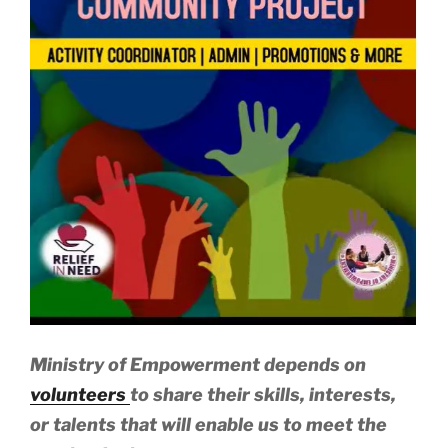
Ministry of Empowerment depends on
volunteers
to share their skills, interests,
or talents that will enable us to meet the