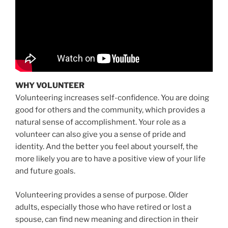
WHY VOLUNTEER
Volunteering increases self-confidence. You are doing
good for others and the community, which provides a
natural sense of accomplishment. Your role as a
volunteer can also give you a sense of pride and
identity. And the better you feel about yourself, the
more likely you are to have a positive view of your life
and future goals.
Volunteering provides a sense of purpose. Older
adults, especially those who have retired or lost a
spouse, can find new meaning and direction in their