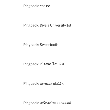
Pingback:
casino
Pingback:
Diyala University 1st
Pingback:
Sweettooth
Pingback:
เช็คสลิปโอนเงิน
Pingback:
แทงบอล ufa11k
Pingback:
เครื่องเป่าแอลกอฮอล์