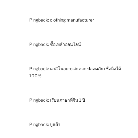
Pingback:
clothing manufacturer
Pingback:
ซื้อเหล้าออนไลน์
Pingback:
คาสิโนauto สะดวก ปลอดภัย เชื่อถือได้
100%
Pingback:
เรียนภาษาที่จีน 1 ปี
Pingback:
บูธผ้า