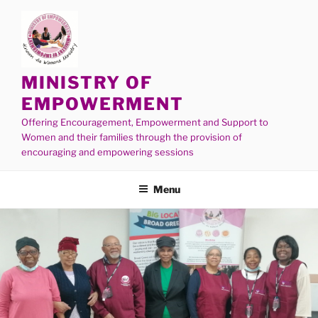
MINISTRY OF
EMPOWERMENT
Offering Encouragement, Empowerment and Support to
Women and their families through the provision of
encouraging and empowering sessions
Menu