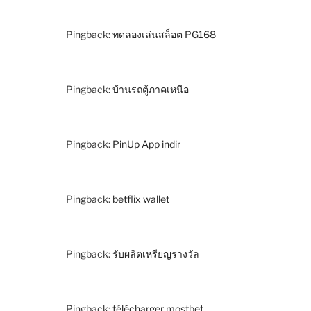
Pingback:
ทดลองเล่นสล็อต PG168
Pingback:
บ้านรถตู้ภาคเหนือ
Pingback:
PinUp App indir
Pingback:
betflix wallet
Pingback:
รับผลิตเหรียญรางวัล
Pingback:
télécharger mostbet