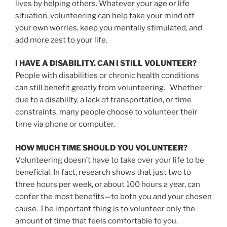
lives by helping others. Whatever your age or life
situation, volunteering can help take your mind off
your own worries, keep you mentally stimulated, and
add more zest to your life.
I HAVE A DISABILITY. CAN I STILL VOLUNTEER?
People with disabilities or chronic health conditions
can still benefit greatly from volunteering. Whether
due to a disability, a lack of transportation, or time
constraints, many people choose to volunteer their
time via phone or computer.
HOW MUCH TIME SHOULD YOU VOLUNTEER?
Volunteering doesn’t have to take over your life to be
beneficial. In fact, research shows that just two to
three hours per week, or about 100 hours a year, can
confer the most benefits—to both you and your chosen
cause. The important thing is to volunteer only the
amount of time that feels comfortable to you.