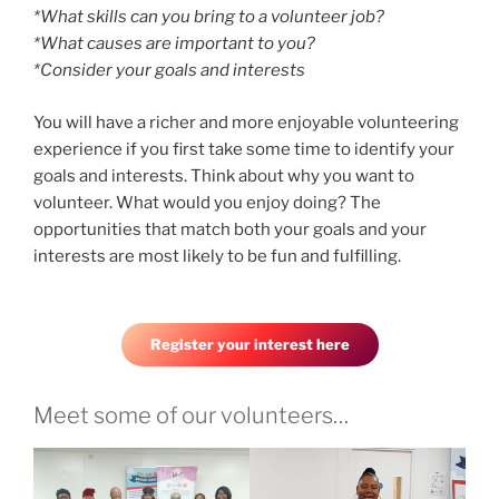
*What skills can you bring to a volunteer job?
*What causes are important to you?
*Consider your goals and interests
You will have a richer and more enjoyable volunteering
experience if you first take some time to identify your
goals and interests. Think about why you want to
volunteer. What would you enjoy doing? The
opportunities that match both your goals and your
interests are most likely to be fun and fulfilling.
Register your interest here
Meet some of our volunteers…