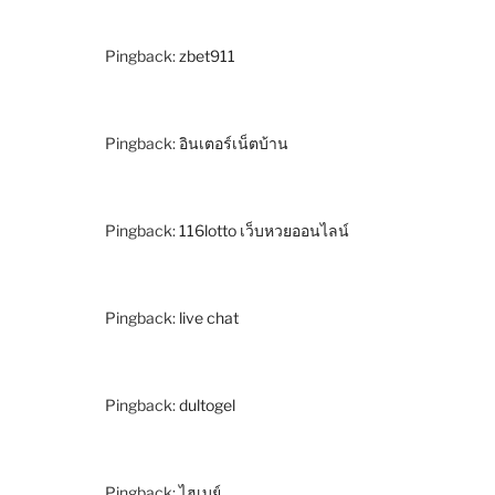
Pingback:
zbet911
Pingback:
อินเตอร์เน็ตบ้าน
Pingback:
116lotto เว็บหวยออนไลน์
Pingback:
live chat
Pingback:
dultogel
Pingback:
ไฮเบย์