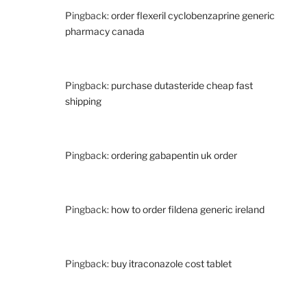
Pingback:
order flexeril cyclobenzaprine generic
pharmacy canada
Pingback:
purchase dutasteride cheap fast
shipping
Pingback:
ordering gabapentin uk order
Pingback:
how to order fildena generic ireland
Pingback:
buy itraconazole cost tablet