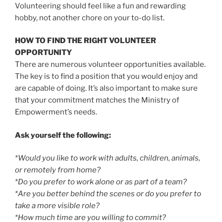
Volunteering should feel like a fun and rewarding
hobby, not another chore on your to-do list.
HOW TO FIND THE RIGHT VOLUNTEER
OPPORTUNITY
There are numerous volunteer opportunities available.
The key is to find a position that you would enjoy and
are capable of doing. It’s also important to make sure
that your commitment matches the Ministry of
Empowerment’s needs.
Ask yourself the following:
*Would you like to work with adults, children, animals,
or remotely from home?
*Do you prefer to work alone or as part of a team?
*Are you better behind the scenes or do you prefer to
take a more visible role?
*How much time are you willing to commit?