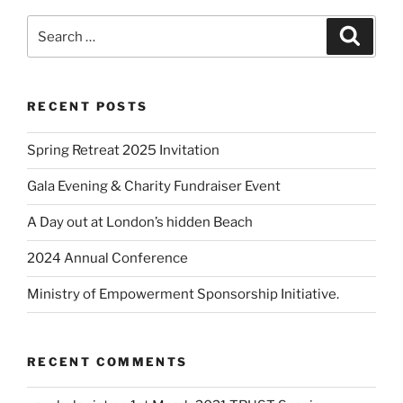
RECENT POSTS
Spring Retreat 2025 Invitation
Gala Evening & Charity Fundraiser Event
A Day out at London’s hidden Beach
2024 Annual Conference
Ministry of Empowerment Sponsorship Initiative.
RECENT COMMENTS