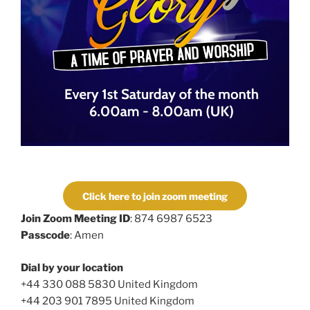
Click here to join zoom meeting
Join Zoom Meeting ID
: 874 6987 6523
Passcode
: Amen
Dial by your location
+44 330 088 5830 United Kingdom
+44 203 901 7895 United Kingdom