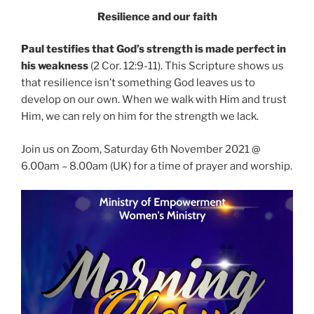
Resilience and our faith
Paul testifies that God’s strength is made perfect in
his weakness
(2 Cor. 12:9-11). This Scripture shows us
that resilience isn’t something God leaves us to
develop on our own. When we walk with Him and trust
Him, we can rely on him for the strength we lack.
Join us on Zoom, Saturday 6th November 2021 @
6.00am – 8.00am (UK) for a time of prayer and worship.