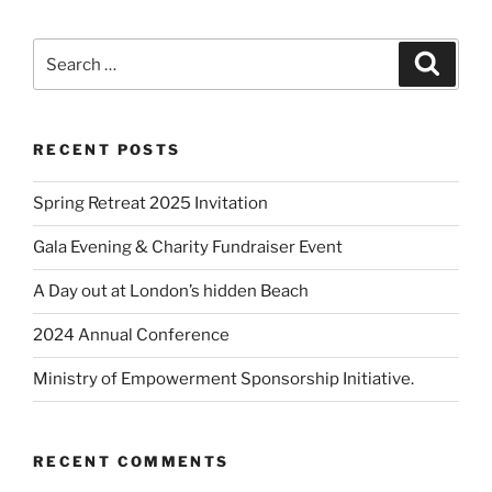
RECENT POSTS
Spring Retreat 2025 Invitation
Gala Evening & Charity Fundraiser Event
A Day out at London’s hidden Beach
2024 Annual Conference
Ministry of Empowerment Sponsorship Initiative.
RECENT COMMENTS