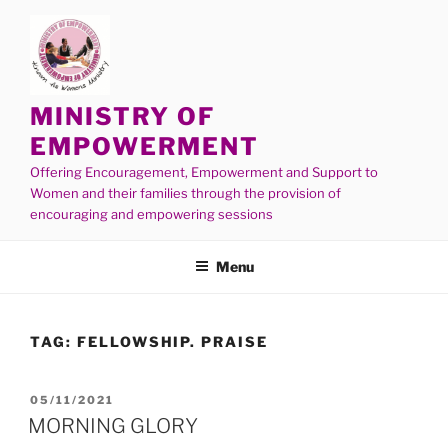
MINISTRY OF
EMPOWERMENT
Offering Encouragement, Empowerment and Support to
Women and their families through the provision of
encouraging and empowering sessions
Menu
TAG:
FELLOWSHIP. PRAISE
05/11/2021
MORNING GLORY