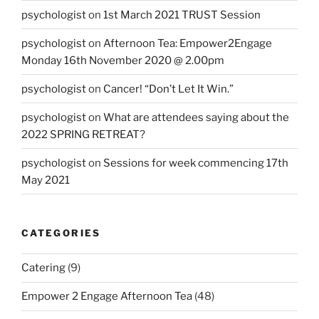
psychologist
on
1st March 2021 TRUST Session
psychologist
on
Afternoon Tea: Empower2Engage
Monday 16th November 2020 @ 2.00pm
psychologist
on
Cancer! “Don’t Let It Win.”
psychologist
on
What are attendees saying about the
2022 SPRING RETREAT?
psychologist
on
Sessions for week commencing 17th
May 2021
CATEGORIES
Catering
(9)
Empower 2 Engage Afternoon Tea
(48)