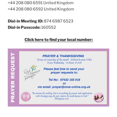
+44 208 080 6591 United Kingdom
+44 208 080 6592 United Kingdom
Dial-in Meeting ID:
874 6987 6523
Dial-in Passcode:
160552
Click here to find your local number: