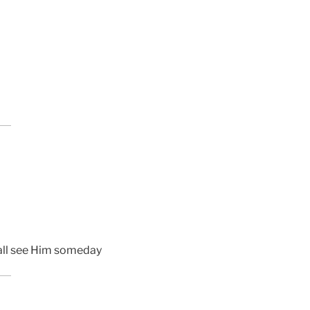
shall see Him someday