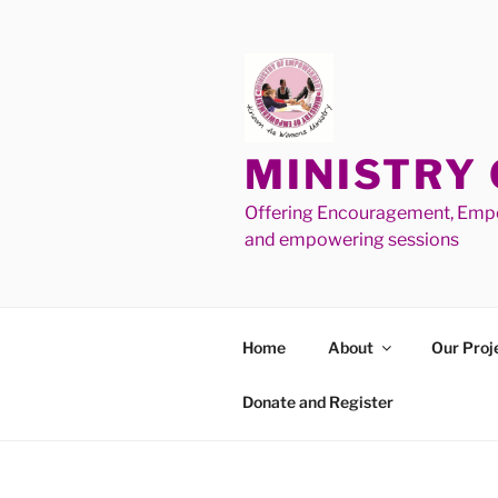
MINISTRY
Offering Encouragement, Empo
and empowering sessions
Home
About
Our Proj
Donate and Register