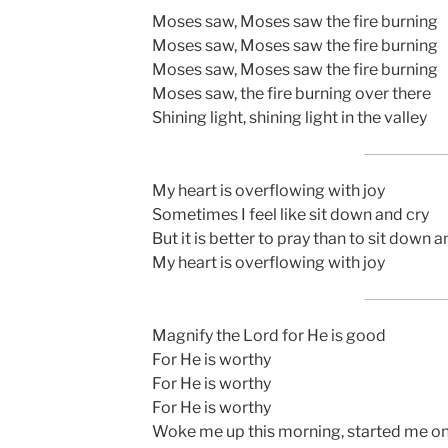
Moses saw, Moses saw the fire burning
Moses saw, Moses saw the fire burning
Moses saw, Moses saw the fire burning
Moses saw, the fire burning over there
Shining light, shining light in the valley
My heart is overflowing with joy
Sometimes I feel like sit down and cry
But it is better to pray than to sit down a
My heart is overflowing with joy
Magnify the Lord for He is good
For He is worthy
For He is worthy
For He is worthy
Woke me up this morning, started me o