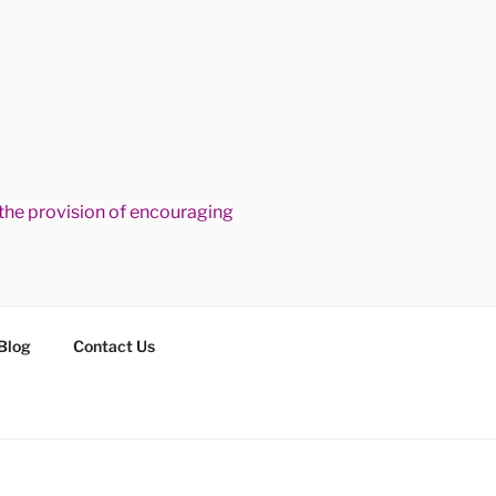
he provision of encouraging
Blog
Contact Us