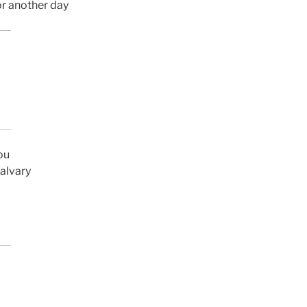
or another day
ou
Calvary