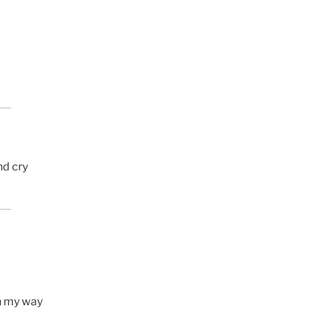
nd cry
n my way