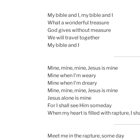
My bible and I, my bible and I
What a wonderful treasure
God gives without measure
We will travel together
My bible and I
Mine, mine, mine, Jesus is mine
Mine when I’m weary
Mine when I’m dreary
Mine, mine, mine, Jesus is mine
Jesus alone is mine
For I shall see Him someday
When my heart is filled with rapture, I 
Meet me in the rapture, some day