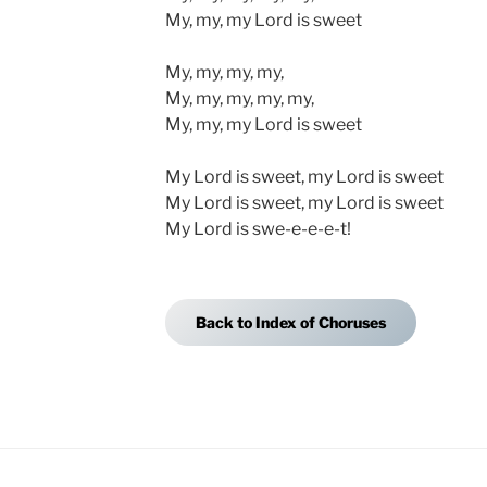
My, my, my Lord is sweet
My, my, my, my,
My, my, my, my, my,
My, my, my Lord is sweet
My Lord is sweet, my Lord is sweet
My Lord is sweet, my Lord is sweet
My Lord is swe-e-e-e-t!
Back to Index of Choruses