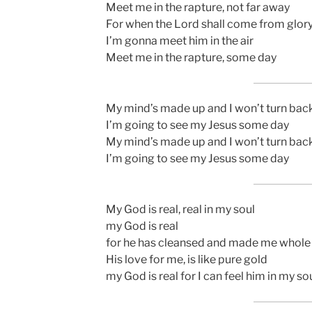
Meet me in the rapture, not far away
For when the Lord shall come from glor
I’m gonna meet him in the air
Meet me in the rapture, some day
My mind’s made up and I won’t turn bac
I’m going to see my Jesus some day
My mind’s made up and I won’t turn bac
I’m going to see my Jesus some day
My God is real, real in my soul
my God is real
for he has cleansed and made me whole
His love for me, is like pure gold
my God is real for I can feel him in my so