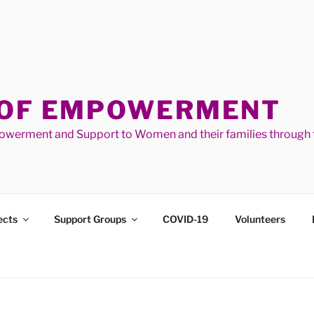
 OF EMPOWERMENT
werment and Support to Women and their families through t
ects
Support Groups
COVID-19
Volunteers