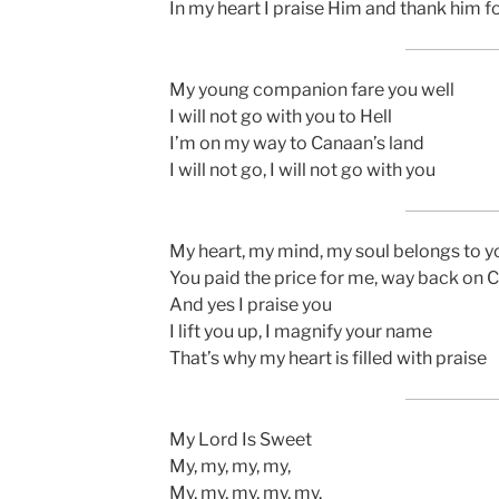
In my heart I praise Him and thank him f
My young companion fare you well
I will not go with you to Hell
I’m on my way to Canaan’s land
I will not go, I will not go with you
My heart, my mind, my soul belongs to y
You paid the price for me, way back on 
And yes I praise you
I lift you up, I magnify your name
That’s why my heart is filled with praise
My Lord Is Sweet
My, my, my, my,
My, my, my, my, my,