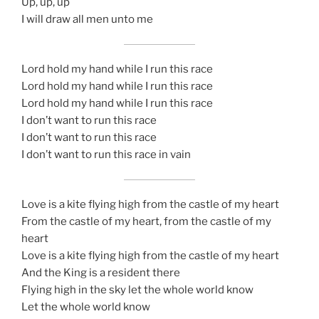
Up, up, up
I will draw all men unto me
Lord hold my hand while I run this race
Lord hold my hand while I run this race
Lord hold my hand while I run this race
I don’t want to run this race
I don’t want to run this race
I don’t want to run this race in vain
Love is a kite flying high from the castle of my heart
From the castle of my heart, from the castle of my
heart
Love is a kite flying high from the castle of my heart
And the King is a resident there
Flying high in the sky let the whole world know
Let the whole world know