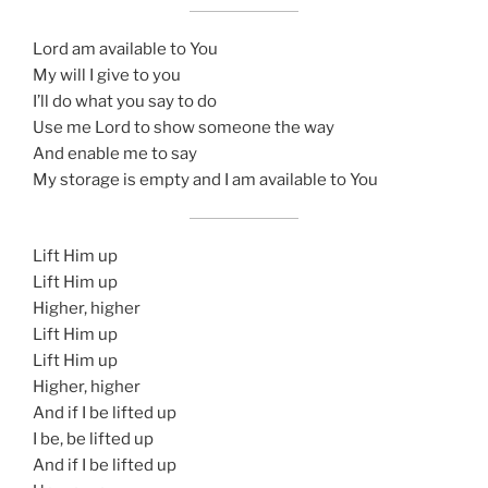
Lord am available to You
My will I give to you
I’ll do what you say to do
Use me Lord to show someone the way
And enable me to say
My storage is empty and I am available to You
Lift Him up
Lift Him up
Higher, higher
Lift Him up
Lift Him up
Higher, higher
And if I be lifted up
I be, be lifted up
And if I be lifted up