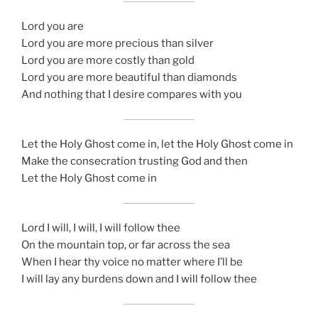
Lord you are
Lord you are more precious than silver
Lord you are more costly than gold
Lord you are more beautiful than diamonds
And nothing that I desire compares with you
Let the Holy Ghost come in, let the Holy Ghost come in
Make the consecration trusting God and then
Let the Holy Ghost come in
Lord I will, I will, I will follow thee
On the mountain top, or far across the sea
When I hear thy voice no matter where I’ll be
I will lay any burdens down and I will follow thee