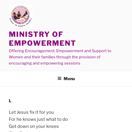
MINISTRY OF
EMPOWERMENT
Offering Encouragement, Empowerment and Support to
Women and their families through the provision of
encouraging and empowering sessions
Menu
L
Let Jesus fix it for you
For he knows just what to do
Get down on your knees