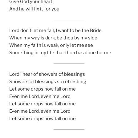
Give God your heart
And he will fix it for you
Lord don’t let me fail, I want to be the Bride
When my way is dark, be thou by my side
When my faith is weak, only let me see
Something in my life that thou has done for me
Lord I hear of showers of blessings
Showers of blessings so refreshing
Let some drops now fall on me
Even me Lord, even me Lord
Let some drops now fall on me
Even me Lord, even me Lord
Let some drops now fall on me