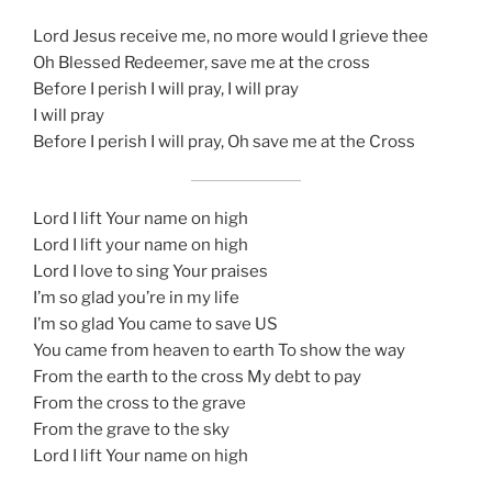
Lord Jesus receive me, no more would I grieve thee
Oh Blessed Redeemer, save me at the cross
Before I perish I will pray, I will pray
I will pray
Before I perish I will pray, Oh save me at the Cross
Lord I lift Your name on high
Lord I lift your name on high
Lord I love to sing Your praises
I’m so glad you’re in my life
I’m so glad You came to save US
You came from heaven to earth To show the way
From the earth to the cross My debt to pay
From the cross to the grave
From the grave to the sky
Lord I lift Your name on high