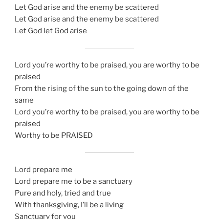
Let God arise and the enemy be scattered
Let God arise and the enemy be scattered
Let God let God arise
Lord you’re worthy to be praised, you are worthy to be
praised
From the rising of the sun to the going down of the
same
Lord you’re worthy to be praised, you are worthy to be
praised
Worthy to be PRAISED
Lord prepare me
Lord prepare me to be a sanctuary
Pure and holy, tried and true
With thanksgiving, I’ll be a living
Sanctuary for you