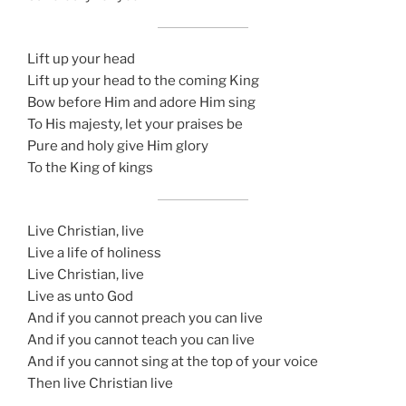
Lift up your head
Lift up your head to the coming King
Bow before Him and adore Him sing
To His majesty, let your praises be
Pure and holy give Him glory
To the King of kings
Live Christian, live
Live a life of holiness
Live Christian, live
Live as unto God
And if you cannot preach you can live
And if you cannot teach you can live
And if you cannot sing at the top of your voice
Then live Christian live