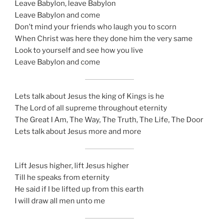
Leave Babylon, leave Babylon
Leave Babylon and come
Don’t mind your friends who laugh you to scorn
When Christ was here they done him the very same
Look to yourself and see how you live
Leave Babylon and come
Lets talk about Jesus the king of Kings is he
The Lord of all supreme throughout eternity
The Great I Am, The Way, The Truth, The Life, The Door
Lets talk about Jesus more and more
Lift Jesus higher, lift Jesus higher
Till he speaks from eternity
He said if I be lifted up from this earth
I will draw all men unto me