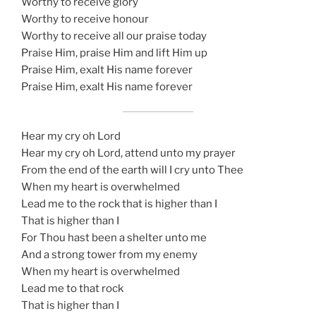
Worthy to receive glory
Worthy to receive honour
Worthy to receive all our praise today
Praise Him, praise Him and lift Him up
Praise Him, exalt His name forever
Praise Him, exalt His name forever
Hear my cry oh Lord
Hear my cry oh Lord, attend unto my prayer
From the end of the earth will I cry unto Thee
When my heart is overwhelmed
Lead me to the rock that is higher than I
That is higher than I
For Thou hast been a shelter unto me
And a strong tower from my enemy
When my heart is overwhelmed
Lead me to that rock
That is higher than I