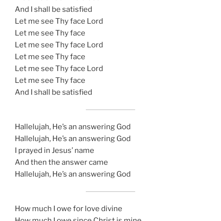
And I shall be satisfied
Let me see Thy face Lord
Let me see Thy face
Let me see Thy face Lord
Let me see Thy face
Let me see Thy face Lord
Let me see Thy face
And I shall be satisfied
Hallelujah, He’s an answering God
Hallelujah, He’s an answering God
I prayed in Jesus’ name
And then the answer came
Hallelujah, He’s an answering God
How much I owe for love divine
How much I owe since Christ is mine