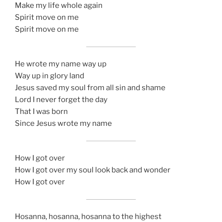
Make my life whole again
Spirit move on me
Spirit move on me
He wrote my name way up
Way up in glory land
Jesus saved my soul from all sin and shame
Lord I never forget the day
That I was born
Since Jesus wrote my name
How I got over
How I got over my soul look back and wonder
How I got over
Hosanna, hosanna, hosanna to the highest