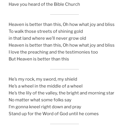
Have you heard of the Bible Church
Heaven is better than this, Oh how what joy and bliss
To walk those streets of shining gold
in that land where we’ll never grow old
Heaven is better than this, Oh how what joy and bliss
I love the preaching and the testimonies too
But Heaven is better than this
He’s my rock, my sword, my shield
He’s a wheel in the middle of a wheel
He’s the lily of the valley, the bright and morning star
No matter what some folks say
I’m gonna kneel right down and pray
Stand up for the Word of God until he comes