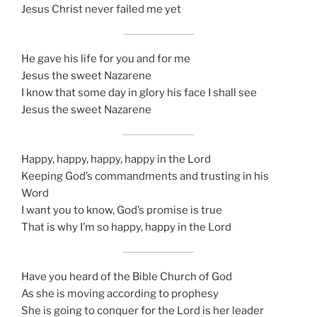
Jesus Christ never failed me yet
He gave his life for you and for me
Jesus the sweet Nazarene
I know that some day in glory his face I shall see
Jesus the sweet Nazarene
Happy, happy, happy, happy in the Lord
Keeping God’s commandments and trusting in his
Word
I want you to know, God’s promise is true
That is why I’m so happy, happy in the Lord
Have you heard of the Bible Church of God
As she is moving according to prophesy
She is going to conquer for the Lord is her leader