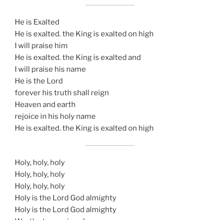
He is Exalted
He is exalted. the King is exalted on high
I will praise him
He is exalted. the King is exalted and
I will praise his name
He is the Lord
forever his truth shall reign
Heaven and earth
rejoice in his holy name
He is exalted. the King is exalted on high
Holy, holy, holy
Holy, holy, holy
Holy, holy, holy
Holy is the Lord God almighty
Holy is the Lord God almighty