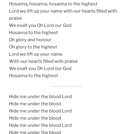
Hosanna, hosanna, hosanna to the highest
Lord we lift up your name with our hearts filled with
praise
We exalt you Oh Lord our God
Hosanna to the highest
Oh glory and honour
Oh glory to the highest
Lord we lift up your name
With our hearts filled with praise
We exalt you Oh Lord our God
Hosanna to the highest
Hide me under the blood Lord
Hide me under the blood
Hide me under the blood Lord
Hide me under the blood
Hide me under the blood Lord
Hide me under the blood