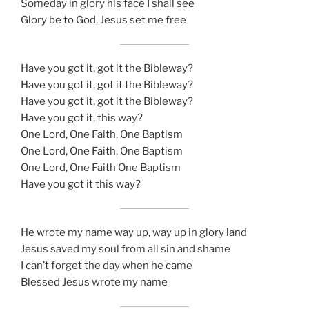
Someday in glory his face I shall see
Glory be to God, Jesus set me free
Have you got it, got it the Bibleway?
Have you got it, got it the Bibleway?
Have you got it, got it the Bibleway?
Have you got it, this way?
One Lord, One Faith, One Baptism
One Lord, One Faith, One Baptism
One Lord, One Faith One Baptism
Have you got it this way?
He wrote my name way up, way up in glory land
Jesus saved my soul from all sin and shame
I can’t forget the day when he came
Blessed Jesus wrote my name