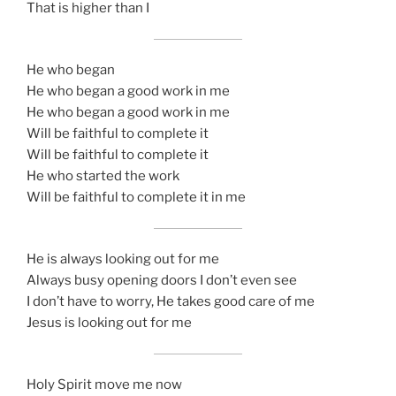
That is higher than I
He who began
He who began a good work in me
He who began a good work in me
Will be faithful to complete it
Will be faithful to complete it
He who started the work
Will be faithful to complete it in me
He is always looking out for me
Always busy opening doors I don’t even see
I don’t have to worry, He takes good care of me
Jesus is looking out for me
Holy Spirit move me now