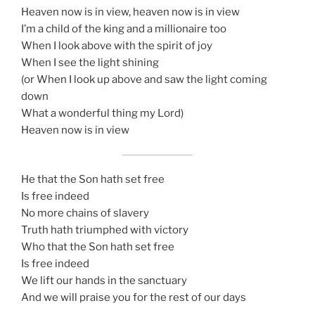
Heaven now is in view, heaven now is in view
I’m a child of the king and a millionaire too
When I look above with the spirit of joy
When I see the light shining
(or When I look up above and saw the light coming
down
What a wonderful thing my Lord)
Heaven now is in view
He that the Son hath set free
Is free indeed
No more chains of slavery
Truth hath triumphed with victory
Who that the Son hath set free
Is free indeed
We lift our hands in the sanctuary
And we will praise you for the rest of our days