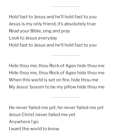
Hold fast to Jesus and he’ll hold fast to you
Jesus is my only friend, it’s absolutely true
Read your Bible, sing and pray
Look to Jesus everyday
Hold fast to Jesus and he’ll hold fast to you
Hide thou me, thou Rock of Ages hide thou me
Hide thou me, thou Rock of Ages hide thou me
When this world is set on fire, hide thou me
My Jesus’ bosom to be my pillow hide thou me
He never failed me yet, he never failed me yet
Jesus Christ never failed me yet
Anywhere I go
I want the world to know