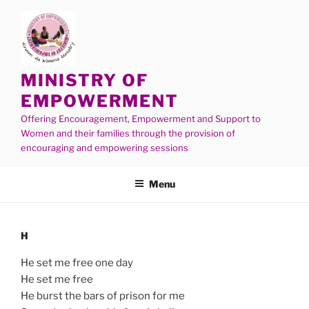
MINISTRY OF
EMPOWERMENT
Offering Encouragement, Empowerment and Support to
Women and their families through the provision of
encouraging and empowering sessions
Menu
H
He set me free one day
He set me free
He burst the bars of prison for me