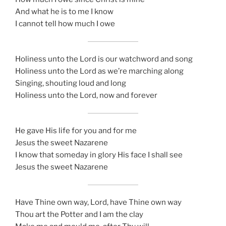
And what he is to me I know
I cannot tell how much I owe
Holiness unto the Lord is our watchword and song
Holiness unto the Lord as we’re marching along
Singing, shouting loud and long
Holiness unto the Lord, now and forever
He gave His life for you and for me
Jesus the sweet Nazarene
I know that someday in glory His face I shall see
Jesus the sweet Nazarene
Have Thine own way, Lord, have Thine own way
Thou art the Potter and I am the clay