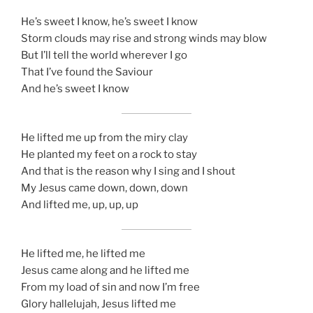
He’s sweet I know, he’s sweet I know
Storm clouds may rise and strong winds may blow
But I’ll tell the world wherever I go
That I’ve found the Saviour
And he’s sweet I know
He lifted me up from the miry clay
He planted my feet on a rock to stay
And that is the reason why I sing and I shout
My Jesus came down, down, down
And lifted me, up, up, up
He lifted me, he lifted me
Jesus came along and he lifted me
From my load of sin and now I’m free
Glory hallelujah, Jesus lifted me